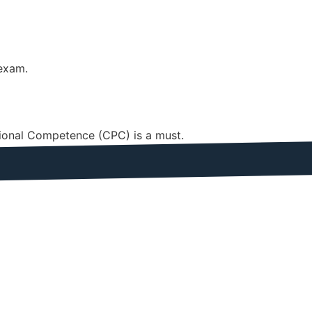
 exam.
ssional Competence (CPC) is a must.
Seconds