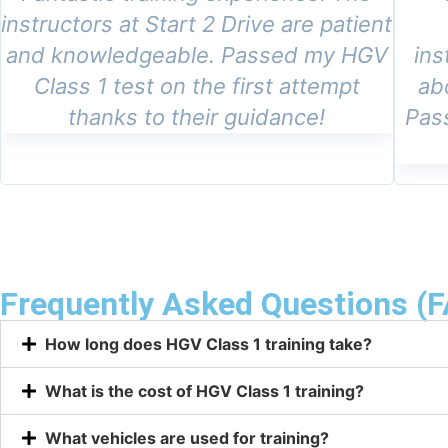
instructors at Start 2 Drive are patient
and knowledgeable. Passed my HGV
ins
Class 1 test on the first attempt
ab
thanks to their guidance!
Pas
Frequently Asked Questions (
How long does HGV Class 1 training take?
What is the cost of HGV Class 1 training?
What vehicles are used for training?