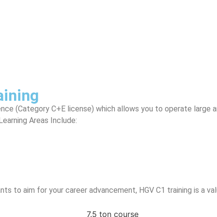
aining
ence (Category C+E license) which allows you to operate large arti
Learning Areas Include:
ants to aim for your career advancement, HGV C1 training is a va