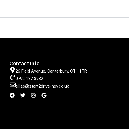
Contact Info
26 Field Avenue, Canterbury, CT1 1TR
0792 137 8982
ellias@start2drive-hgv.co.uk