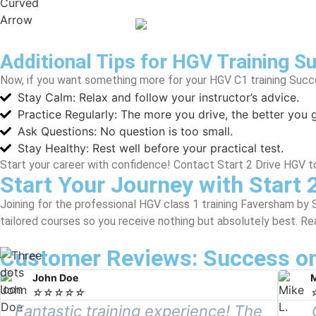
Additional Tips for HGV Training S
Now, if you want something more for your HGV C1 training Succe
Stay Calm: Relax and follow your instructor’s advice.
Practice Regularly: The more you drive, the better you g
Ask Questions: No question is too small.
Stay Healthy: Rest well before your practical test.
Start your career with confidence! Contact Start 2 Drive HGV t
Start Your Journey with Start 
Joining for the professional HGV class 1 training Faversham by 
tailored courses so you receive nothing but absolutely best. Rea
Customer Reviews: Success on
John Doe
M
☆
☆
☆
☆
☆
Fantastic training experience! The