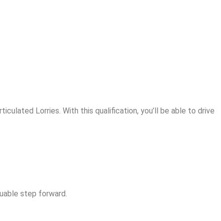
culated Lorries. With this qualification, you’ll be able to drive
luable step forward.