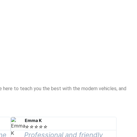
re here to teach you the best with the modern vehicles, and
Emma K
☆
☆
☆
☆
☆
me
Professional and friendly