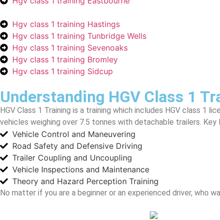
Hgv class 1 training Eastbourne
Hgv class 1 training Hastings
Hgv class 1 training Tunbridge Wells
Hgv class 1 training Sevenoaks
Hgv class 1 training Bromley
Hgv class 1 training Sidcup
Understanding HGV Class 1 Tr
HGV Class 1 Training is a training which includes HGV class 1 lic
vehicles weighing over 7.5 tonnes with detachable trailers. Key 
Vehicle Control and Maneuvering
Road Safety and Defensive Driving
Trailer Coupling and Uncoupling
Vehicle Inspections and Maintenance
Theory and Hazard Perception Training
No matter if you are a beginner or an experienced driver, who w