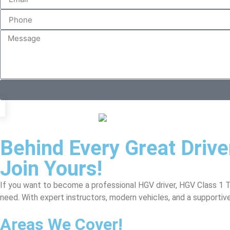
Behind Every Great Driv
Join Yours!
If you want to become a professional HGV driver, HGV Class 1 Tra
need. With expert instructors, modern vehicles, and a supportiv
Areas We Cover!