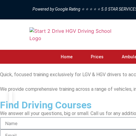
Powered by Google Rating ⭐ ⭐ ⭐ ⭐ ⭐ 5.0 STAR SERVICE
Home
Prices
Ambula
Quick, focused training exclusively for LGV & HGV drivers to acc
We provide comprehensive training across a range of vehicles, i
Find Driving Courses
We answer all your questions, big or small. Call us for any additio