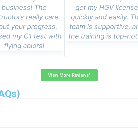
business! The
get my HGV licens
tructors really care
quickly and easily. T
out your progress.
team is supportive, a
sed my C1 test with
the training is top-no
flying colors!
View More Reviews"
FAQs)