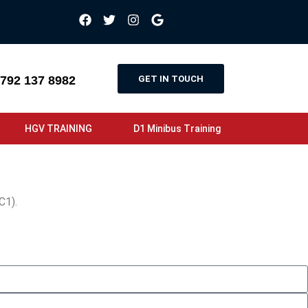
GET IN TOUCH
792 137 8982
HGV TRAINING
D1 Minibus Training
C1).