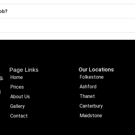
job?
Our Locations
Page Links
Folkestone
Home
g,
Ashford
Prices
l
Thanet
About Us
Canterbury
Gallery
Maidstone
Contact