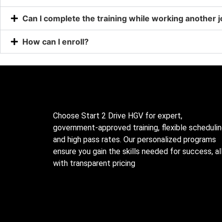
Can I complete the training while working another 
How can I enroll?
Choose Start 2 Drive HGV for expert,
government-approved training, flexible schedulin
and high pass rates. Our personalized programs
ensure you gain the skills needed for success, al
with transparent pricing