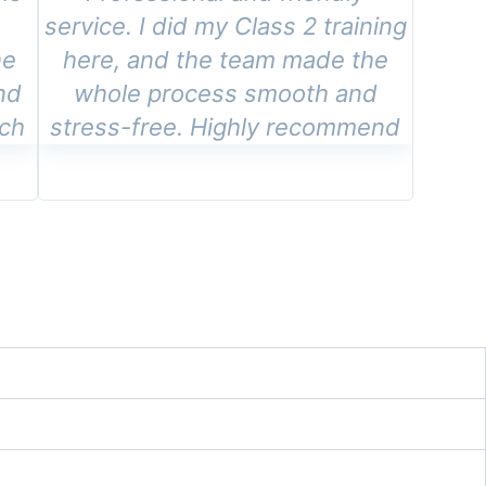
e
service. I did my Class 2 training
he
here, and the team made the
nd
whole process smooth and
tch
stress-free. Highly recommend