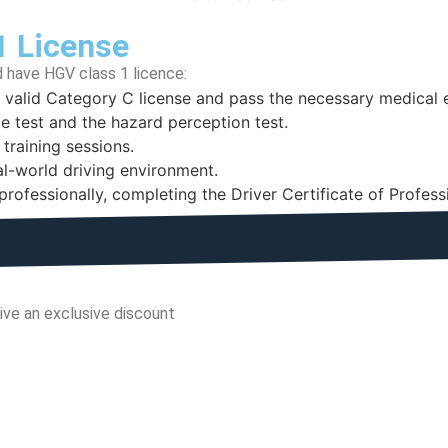
1 License
 have HGV class 1 licence:
a valid Category C license and pass the necessary medical
e test and the hazard perception test.
 training sessions.
eal-world driving environment.
e professionally, completing the Driver Certificate of Profe
ive an exclusive discount
Minutes