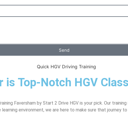
Send
er is Top-Notch HGV Clas
ining Faversham by Start 2 Drive HGV is your pick. Our training 
e learning environment, we are here to make sure that journey to