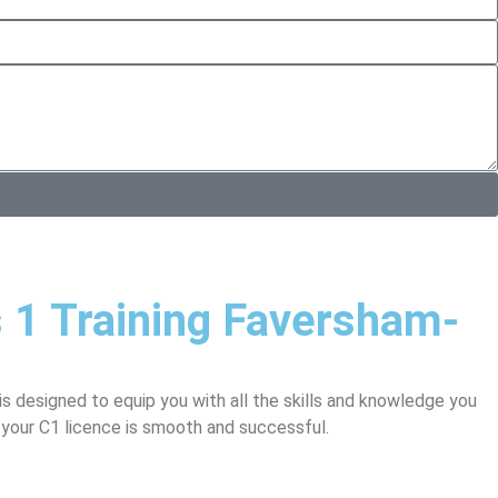
s 1 Training Faversham-
is designed to equip you with all the skills and knowledge you
 your C1 licence is smooth and successful.