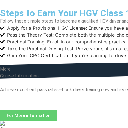
Steps to Earn Your HGV Class 
Follow these simple steps to become a qualified HGV driver and
Apply for a Provisional HGV License: Ensure you have 
Pass the Theory Test: Complete both the multiple-choic
Practical Training: Enroll in our comprehensive practical
Take the Practical Driving Test: Prove your skills in a r
Gain Your CPC Certification: If you’re planning to driv
More
Course Information
Achieve excellent pass rates—book driver training now and rece
Hours
For More information