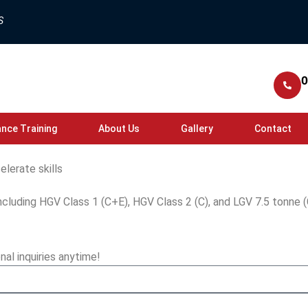
S
0
nce Training
About Us
Gallery
Contact
elerate skills
ncluding HGV Class 1 (C+E), HGV Class 2 (C), and LGV 7.5 tonne (
nal inquiries anytime!