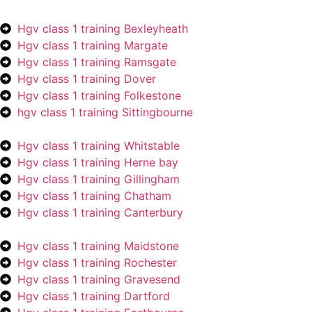
Hgv class 1 training Bexleyheath
Hgv class 1 training Margate
Hgv class 1 training Ramsgate
Hgv class 1 training Dover
Hgv class 1 training Folkestone
hgv class 1 training Sittingbourne
Hgv class 1 training Whitstable
Hgv class 1 training Herne bay
Hgv class 1 training Gillingham
Hgv class 1 training Chatham
Hgv class 1 training Canterbury
Hgv class 1 training Maidstone
Hgv class 1 training Rochester
Hgv class 1 training Gravesend
Hgv class 1 training Dartford