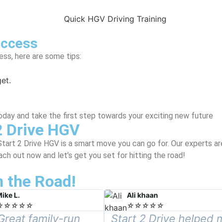
uccess
ss, here are some tips:
et.
oday and take the first step towards your exciting new future
2 Drive HGV
Start 2 Drive HGV is a smart move you can go for. Our experts a
ch out now and let’s get you set for hitting the road!
 the Road!
ike L.
Ali khaan
☆
☆
☆
☆
☆
☆
☆
☆
☆
☆
Great family-run
Start 2 Drive helped 