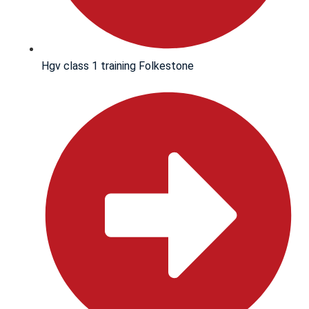
Hgv class 1 training Folkestone