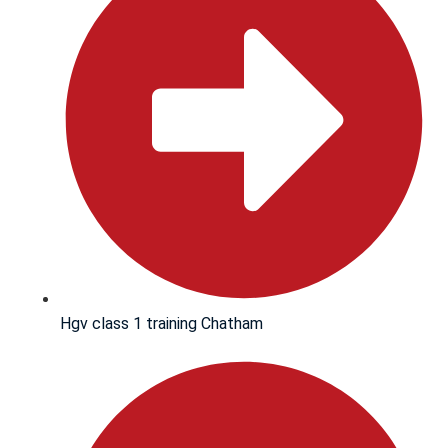
Hgv class 1 training Chatham