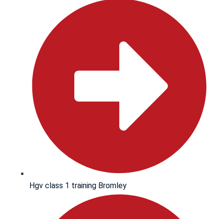
Hgv class 1 training Bromley