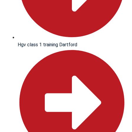
Hgv class 1 training Dartford