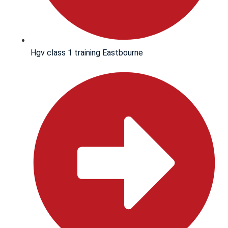
Hgv class 1 training Eastbourne