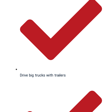
Drive big trucks with trailers