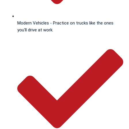
Modern Vehicles - Practice on trucks like the ones
you'll drive at work.