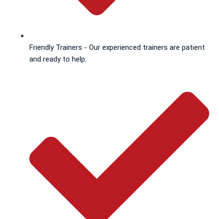
Friendly Trainers - Our experienced trainers are patient
and ready to help.