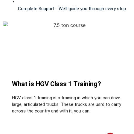
Complete Support - We’ll guide you through every step.
What is HGV Class 1 Training?
HGV class 1 training is a training in which you can drive
large, articulated trucks. These trucks are usrd to carry
across the country and with it, you can: