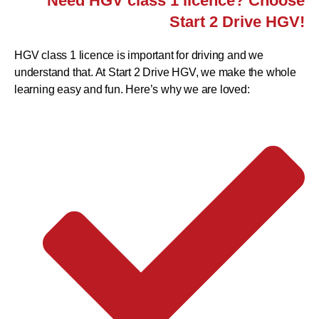
Need HGV class 1 licence? Choose
Start 2 Drive HGV!
HGV class 1 licence is important for driving and we
understand that. At Start 2 Drive HGV, we make the whole
learning easy and fun. Here’s why we are loved: