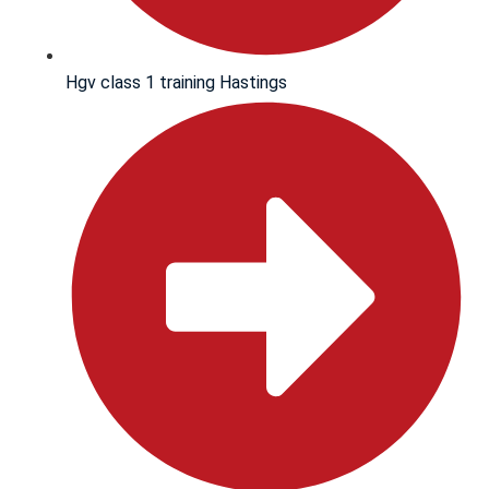
Hgv class 1 training Hastings