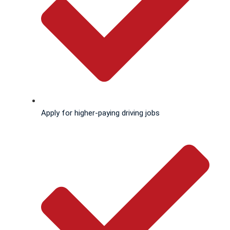
Apply for higher-paying driving jobs