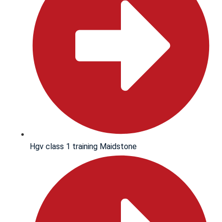
Hgv class 1 training Maidstone