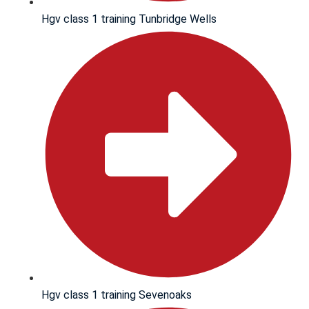
Hgv class 1 training Tunbridge Wells
Hgv class 1 training Sevenoaks