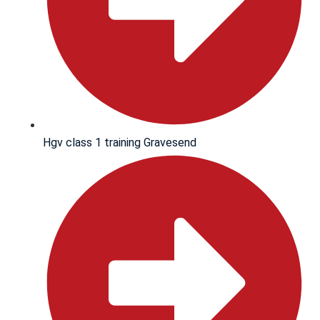
Hgv class 1 training Gravesend