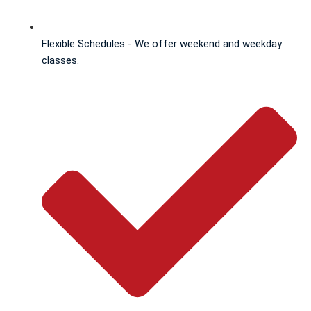
Flexible Schedules - We offer weekend and weekday
classes.