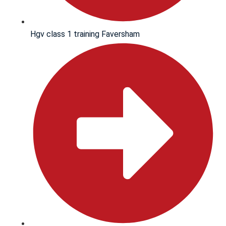
Hgv class 1 training Faversham