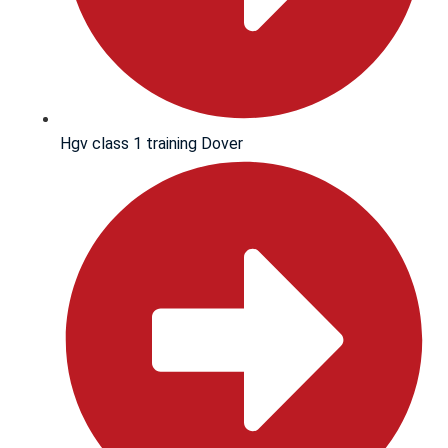
Hgv class 1 training Dover