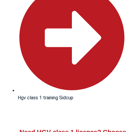
Hgv class 1 training Sidcup