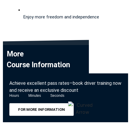
Enjoy more freedom and independence
More
Course Information
Achieve excellent pass rates—book driver training now
and receive an exclusive discount
Hours
Minutes
Seconds
FOR MORE INFORMATION