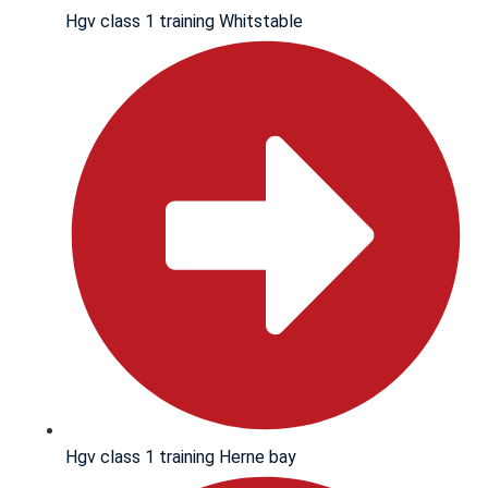
Hgv class 1 training Whitstable
Hgv class 1 training Herne bay