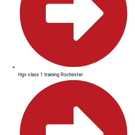
Hgv class 1 training Rochester