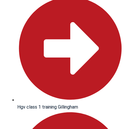
Hgv class 1 training Gillingham