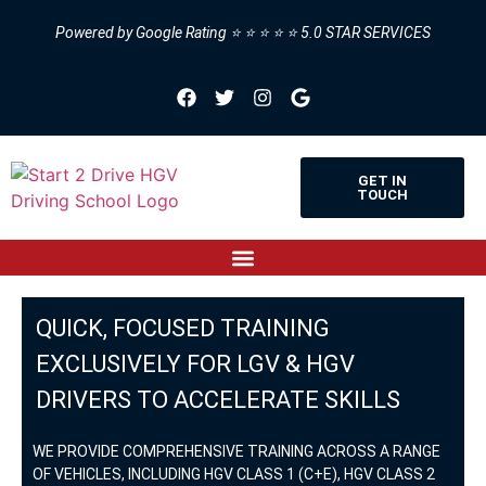
Powered by Google Rating ⭐ ⭐ ⭐ ⭐ ⭐ 5.0 STAR SERVICES
GET IN
TOUCH
QUICK, FOCUSED TRAINING
EXCLUSIVELY FOR LGV & HGV
DRIVERS TO ACCELERATE SKILLS
WE PROVIDE COMPREHENSIVE TRAINING ACROSS A RANGE
OF VEHICLES, INCLUDING HGV CLASS 1 (C+E), HGV CLASS 2