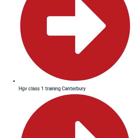
Hgv class 1 training Canterbury