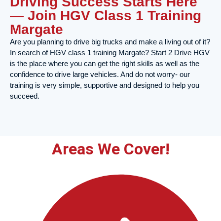
Driving Success Starts Here
— Join HGV Class 1 Training
Margate
Are you planning to drive big trucks and make a living out of it?
In search of HGV class 1 training Margate? Start 2 Drive HGV
is the place where you can get the right skills as well as the
confidence to drive large vehicles. And do not worry- our
training is very simple, supportive and designed to help you
succeed.
Areas We Cover!