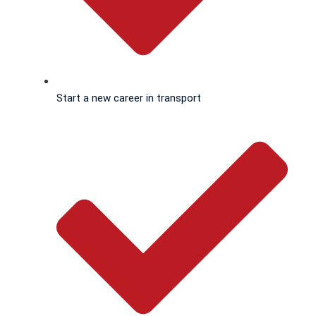
Start a new career in transport