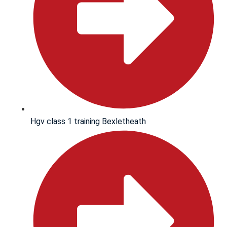
Hgv class 1 training Bexletheath