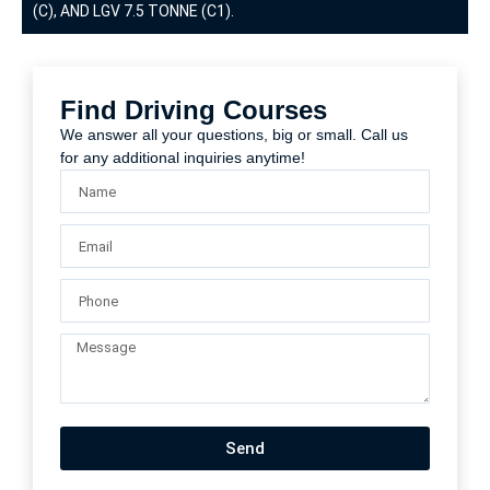
(C), AND LGV 7.5 TONNE (C1).
Find Driving Courses
We answer all your questions, big or small. Call us
for any additional inquiries anytime!
Send