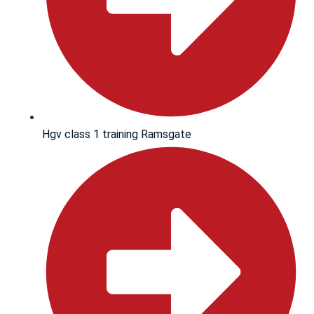
Hgv class 1 training Ramsgate