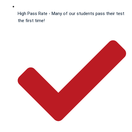
High Pass Rate - Many of our students pass their test
the first time!