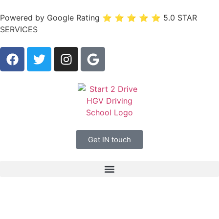
Powered by Google Rating ⭐ ⭐ ⭐ ⭐ ⭐ 5.0 STAR
SERVICES
Get IN touch