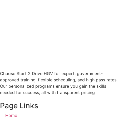
Choose Start 2 Drive HGV for expert, government-
approved training, flexible scheduling, and high pass rates.
Our personalized programs ensure you gain the skills
needed for success, all with transparent pricing
Page Links
Home