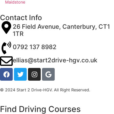
Maidstone
Contact Info
26 Field Avenue, Canterbury, CT1
1TR
0792 137 8982
ellias@start2drive-hgv.co.uk
© 2024 Start 2 Drive-HGV. All Right Reserved.
Find Driving Courses