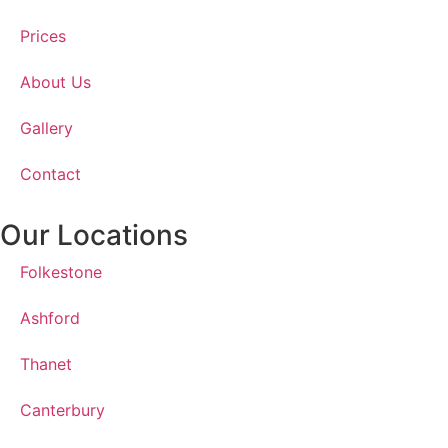
Prices
About Us
Gallery
Contact
Our Locations
Folkestone
Ashford
Thanet
Canterbury