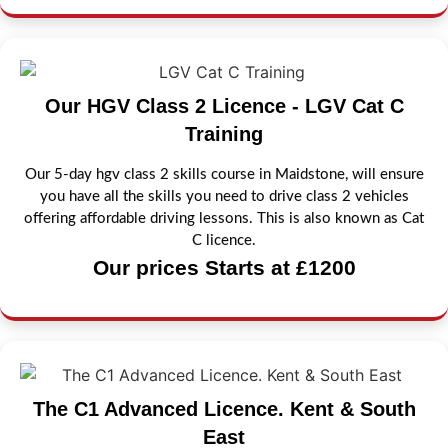
Our HGV Class 2 Licence - LGV Cat C
Training
Our 5-day hgv class 2 skills course in Maidstone, will ensure
you have all the skills you need to drive class 2 vehicles
offering affordable driving lessons. This is also known as Cat
C licence.
Our prices Starts at £1200
The C1 Advanced Licence. Kent & South
East