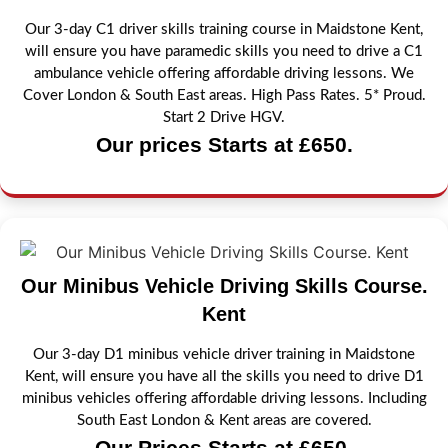
Our 3-day C1 driver skills training course in Maidstone Kent,
will ensure you have paramedic skills you need to drive a C1
ambulance vehicle offering affordable driving lessons. We
Cover London & South East areas. High Pass Rates. 5* Proud.
Start 2 Drive HGV.
Our prices Starts at £650.
Our Minibus Vehicle Driving Skills Course.
Kent
Our 3-day D1 minibus vehicle driver training in Maidstone
Kent, will ensure you have all the skills you need to drive D1
minibus vehicles offering affordable driving lessons. Including
South East London & Kent areas are covered.
Our Prices Starts at £650.