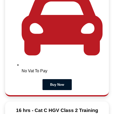
No Vat To Pay
Buy Now
16 hrs - Cat C HGV Class 2 Training