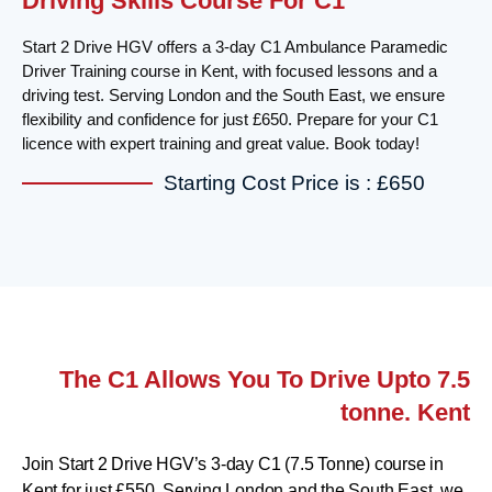
Driving Skills Course For C1
Start 2 Drive HGV offers a 3-day C1 Ambulance Paramedic
Driver Training course in Kent, with focused lessons and a
driving test. Serving London and the South East, we ensure
flexibility and confidence for just £650. Prepare for your C1
licence with expert training and great value. Book today!
Starting Cost Price is : £650
The C1 Allows You To Drive Upto 7.5
tonne. Kent
Join Start 2 Drive HGV’s 3-day C1 (7.5 Tonne) course in
Kent for just £550. Serving London and the South East, we