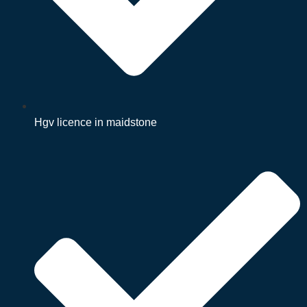
Hgv licence in maidstone