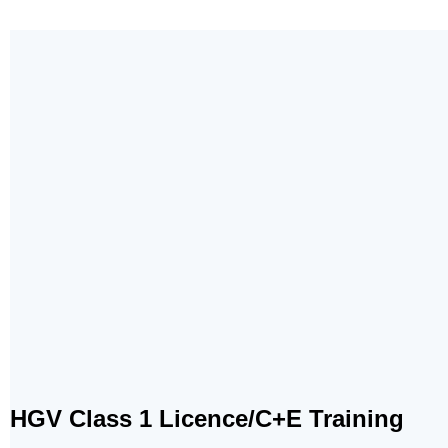
HGV Class 1 Licence/C+E Training