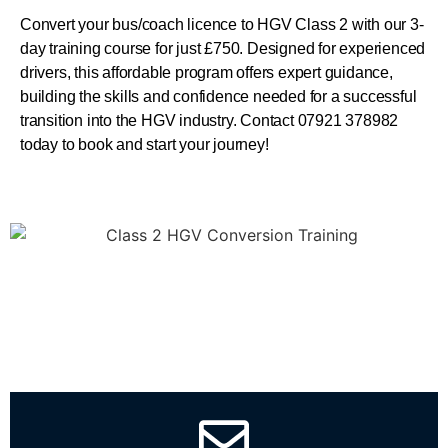
Convert your bus/coach licence to HGV Class 2 with our 3-
day training course for just £750. Designed for experienced
drivers, this affordable program offers expert guidance,
building the skills and confidence needed for a successful
transition into the HGV industry. Contact 07921 378982
today to book and start your journey!