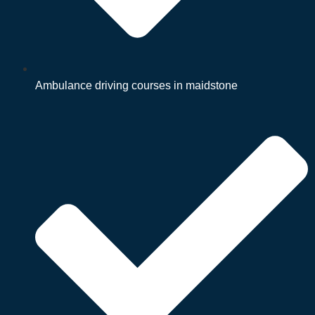
Ambulance driving courses in maidstone