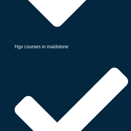
Hgv courses in maidstone