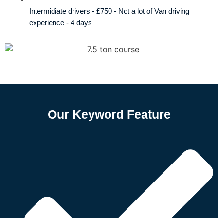
Intermidiate drivers.- £750 - Not a lot of Van driving
experience - 4 days
Our Keyword Feature