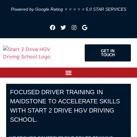
Powered by Google Rating ⭐ ⭐ ⭐ ⭐ ⭐ 5.0 STAR SERVICES
GET IN
TOUCH
FOCUSED DRIVER TRAINING IN
MAIDSTONE TO ACCELERATE SKILLS
WITH START 2 DRIVE HGV DRIVING
SCHOOL.