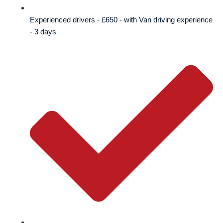
Experienced drivers - £650 - with Van driving experience
- 3 days