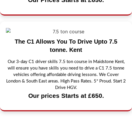
The C1 Allows You To Drive Upto 7.5
tonne. Kent
Our 3-day C1 driver skills 7.5 ton course in Maidstone Kent,
will ensure you have skills you need to drive a C1 7.5 tonne
vehicles offering affordable driving lessons. We Cover
London & South East areas. High Pass Rates. 5* Proud. Start 2
Drive HGV.
Our prices Starts at £650.