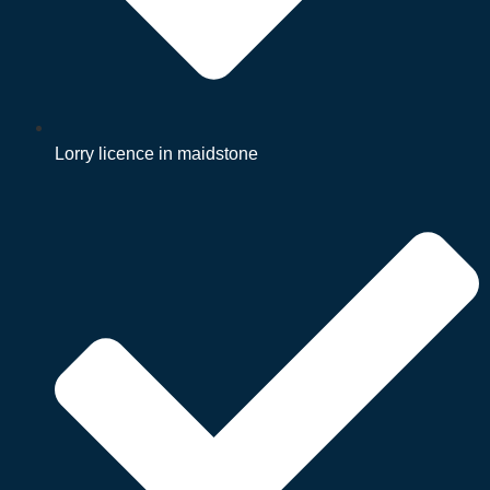
Lorry licence in maidstone