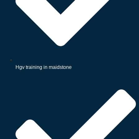
Hgv training in maidstone