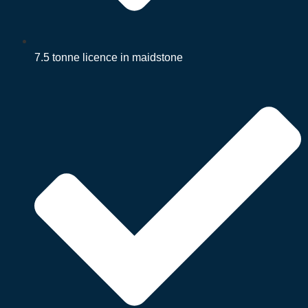
7.5 tonne licence in maidstone