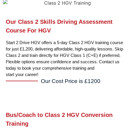
Our Class 2 Skills Driving Assessment
Course For HGV
Start 2 Drive HGV offers a 5-day Class 2 HGV training course
for just £1,200, delivering affordable, high-quality lessons. Skip
Class 2 and train directly for HGV Class 1 (C+E) if preferred.
Flexible options ensure confidence and success. Contact us
today to book your comprehensive training and
start your career!
Our Cost Price is £1200
Bus/Coach to Class 2 HGV Conversion
Training