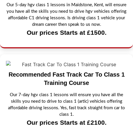
Our 5-day hgv class 1 lessons in Maidstone, Kent, will ensure
you have all the skills you need to drive hgv vehicles offering
affordable C1 driving lessons. Is driving class 1 vehicle your
dream career then speak to us now.
Our prices Starts at £1500.
Recommended Fast Track Car To Class 1
Training Course
Our 7-day hgv class 1 lessons will ensure you have all the
skills you need to drive to class 1 (artic) vehicles offering
affordable driving lessons. Yes, fast track straight from car to
class 1.
Our prices Starts at £2100.