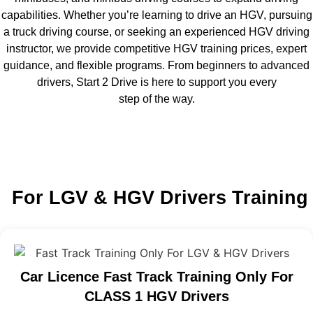
capabilities. Whether you’re learning to drive an HGV, pursuing
a truck driving course, or seeking an experienced HGV driving
instructor, we provide competitive HGV training prices, expert
guidance, and flexible programs. From beginners to advanced
drivers, Start 2 Drive is here to support you every
step of the way.
For LGV & HGV Drivers Training
Car Licence Fast Track Training Only For
CLASS 1 HGV Drivers