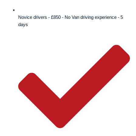
Novice drivers - £850 - No Van driving experience - 5
days