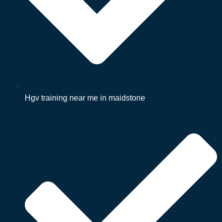
Hgv training near me in maidstone