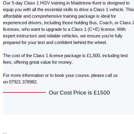
Our 5-day Class 1 HGV training in Maidstone Kent is designed to
equip you with all the essential skills to drive a Class 1 vehicle. This
affordable and comprehensive training package is ideal for
experienced drivers, including those holding Bus, Coach, or Class 
licenses, who want to upgrade to a Class 1 (C+E) license. With
expert instructors and reliable vehicles, we ensure you're fully
prepared for your test and confident behind the wheel.
The cost of the Class 1 license package is £1,500, including test
fees, offering great value for money.
For more information or to book your course, please call us
on 07921 378982.
Our Cost Price is £1500