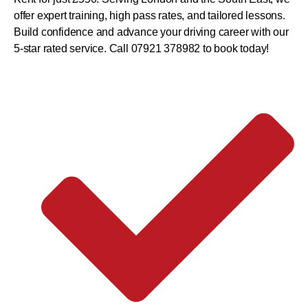
offer expert training, high pass rates, and tailored lessons.
Build confidence and advance your driving career with our
5-star rated service. Call 07921 378982 to book today!