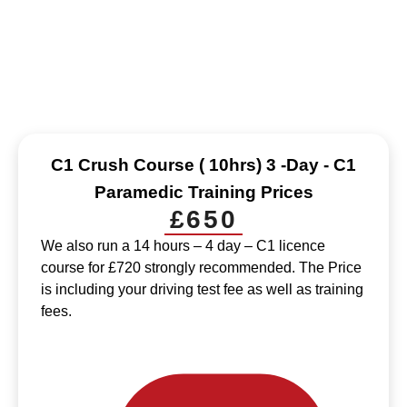
HGV C+E Class 1 Driver Training
Our transparent pricing ensures no hidden fees, offering
competitive rates for top-quality driver training services.
C1 Crush Course ( 10hrs) 3 -Day - C1
Paramedic Training Prices
£650
We also run a 14 hours – 4 day – C1 licence
course for £720 strongly recommended. The Price
is including your driving test fee as well as training
fees.