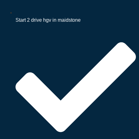
Start 2 drive hgv in maidstone