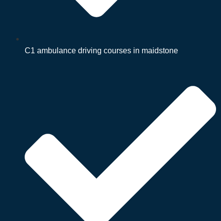
C1 ambulance driving courses in maidstone