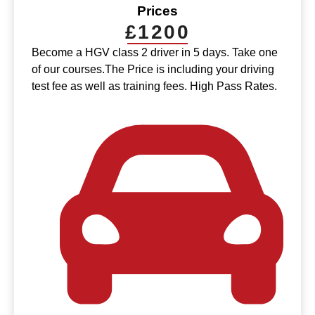
Prices
£1200
Become a HGV class 2 driver in 5 days. Take one
of our courses.The Price is including your driving
test fee as well as training fees. High Pass Rates.