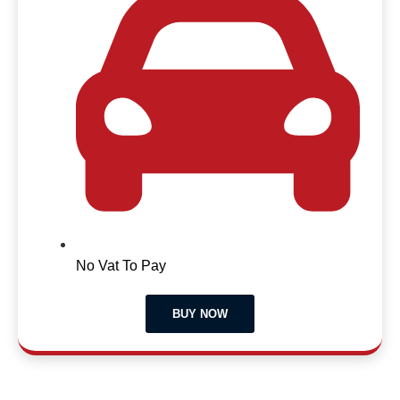
No Vat To Pay
BUY NOW