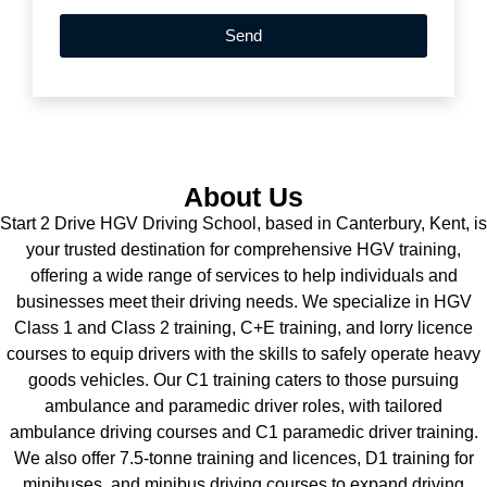
Send
About Us
Start 2 Drive HGV Driving School, based in Canterbury, Kent, is
your trusted destination for comprehensive HGV training,
offering a wide range of services to help individuals and
businesses meet their driving needs. We specialize in HGV
Class 1 and Class 2 training, C+E training, and lorry licence
courses to equip drivers with the skills to safely operate heavy
goods vehicles. Our C1 training caters to those pursuing
ambulance and paramedic driver roles, with tailored
ambulance driving courses and C1 paramedic driver training.
We also offer 7.5-tonne training and licences, D1 training for
minibuses, and minibus driving courses to expand driving