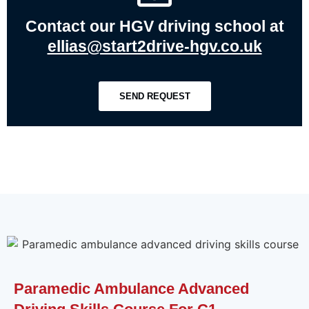
Contact our HGV driving school at
ellias@start2drive-hgv.co.uk
SEND REQUEST
Paramedic Ambulance Advanced