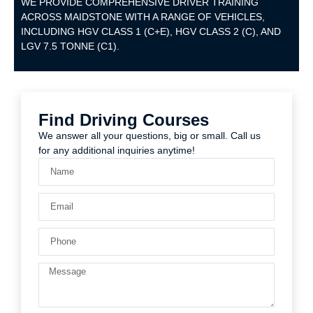
WE PROVIDE COMPREHENSIVE DRIVER TRAINING
ACROSS MAIDSTONE WITH A RANGE OF VEHICLES,
INCLUDING HGV CLASS 1 (C+E), HGV CLASS 2 (C), AND
LGV 7.5 TONNE (C1).
Find Driving Courses
We answer all your questions, big or small. Call us
for any additional inquiries anytime!