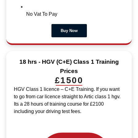
No Vat To Pay
Buy Now
18 hrs - HGV (C+E) Class 1 Training
Prices
£1500
HGV Class 1 licence – C+E Training. If you want
to go from car licence straight to Artic class 1 hgv.
Its a 28 hours of training course for £2100
including your driving test fees.