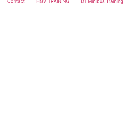
Contact
HGV TRAINING
D1 Minibus Training