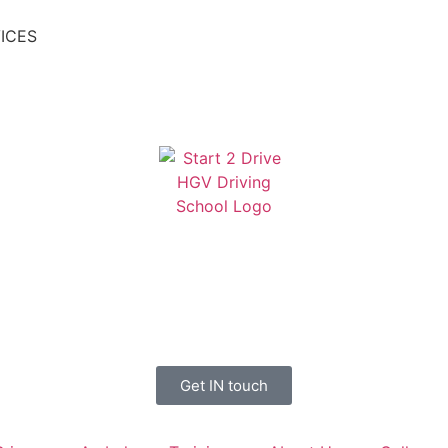
ICES
Get IN touch