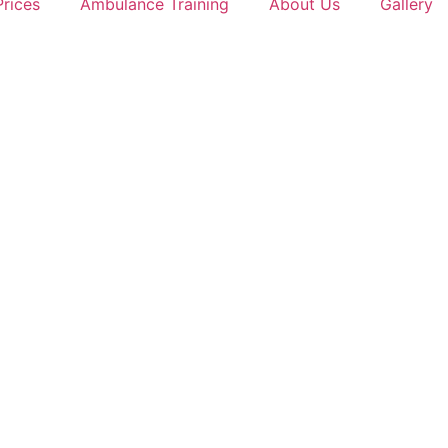
Prices
Ambulance Training
About Us
Gallery