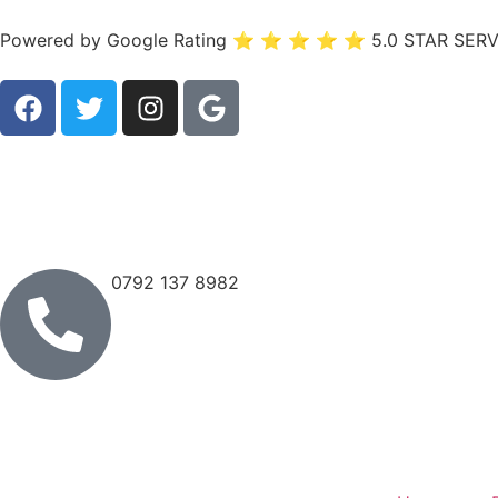
Powered by Google Rating ⭐ ⭐ ⭐ ⭐ ⭐ 5.0 STAR SERV
0792 137 8982