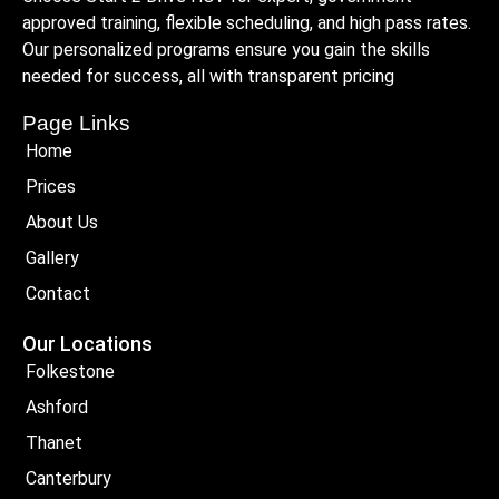
approved training, flexible scheduling, and high pass rates.
Our personalized programs ensure you gain the skills
needed for success, all with transparent pricing
Page Links
Home
Prices
About Us
Gallery
Contact
Our Locations
Folkestone
Ashford
Thanet
Canterbury