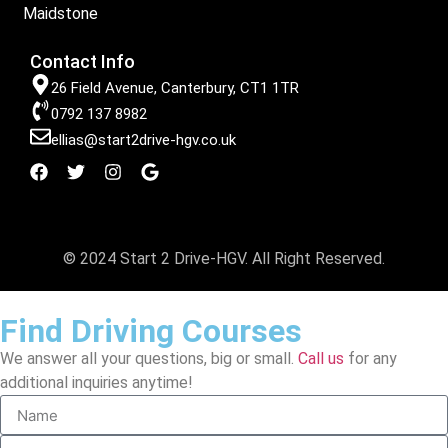
Maidstone
Contact Info
26 Field Avenue, Canterbury, CT1 1TR
0792 137 8982
ellias@start2drive-hgv.co.uk
© 2024 Start 2 Drive-HGV. All Right Reserved.
Find Driving Courses
We answer all your questions, big or small.
Call us
for any
additional inquiries anytime!