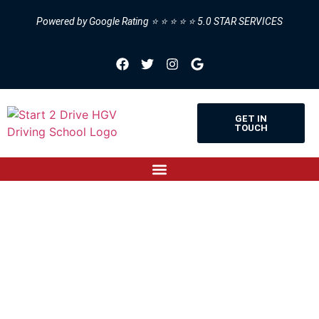
Powered by Google Rating ⭐ ⭐ ⭐ ⭐ ⭐ 5.0 STAR SERVICES
GET IN
TOUCH