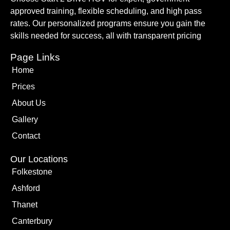
approved training, flexible scheduling, and high pass
rates. Our personalized programs ensure you gain the
skills needed for success, all with transparent pricing
Page Links
Home
Prices
About Us
Gallery
Contact
Our Locations
Folkestone
Ashford
Thanet
Canterbury