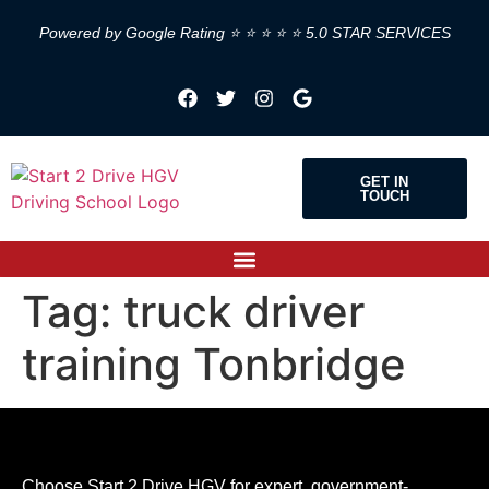
Powered by Google Rating ⭐ ⭐ ⭐ ⭐ ⭐ 5.0 STAR SERVICES
GET IN
TOUCH
Tag:
truck driver
training Tonbridge
Choose Start 2 Drive HGV for expert, government-