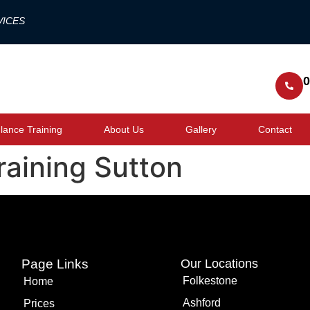
VICES
0
ance Training
About Us
Gallery
Contact
training Sutton
Page Links
Our Locations
Folkestone
Home
Ashford
Prices