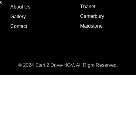
s
Thanet
About Us
Canterbury
Gallery
Maidstone
Contact
© 2024 Start 2 Drive-HGV. All Right Reserved.