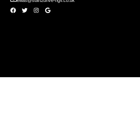
ellias@start2drive-hgv.co.uk