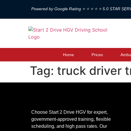
Powered by Google Rating ⭐ ⭐ ⭐ ⭐ ⭐ 5.0 STAR SER
Home
Prices
Ambul
Tag:
truck driver 
Choose Start 2 Drive HGV for expert,
government-approved training, flexible
scheduling, and high pass rates. Our