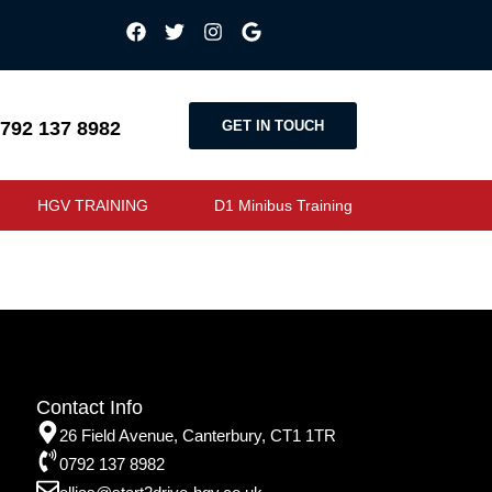
GET IN TOUCH
792 137 8982
HGV TRAINING
D1 Minibus Training
Contact Info
26 Field Avenue, Canterbury, CT1 1TR
0792 137 8982