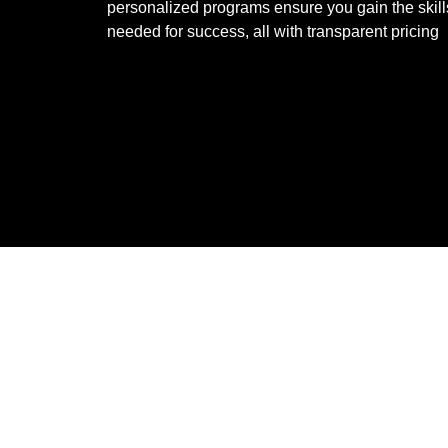
personalized programs ensure you gain the skill
needed for success, all with transparent pricing