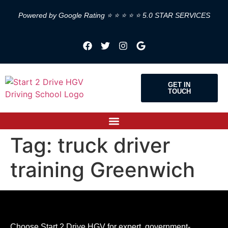
Powered by Google Rating ⭐ ⭐ ⭐ ⭐ ⭐ 5.0 STAR SERVICES
GET IN
TOUCH
Tag:
truck driver
training Greenwich
Choose Start 2 Drive HGV for expert, government-