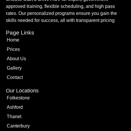
approved training, flexible scheduling, and high pass
rates. Our personalized programs ensure you gain the
skills needed for success, all with transparent pricing
Page Links
Home
Prices
About Us
Gallery
Contact
Our Locations
Folkestone
Ashford
Thanet
Canterbury