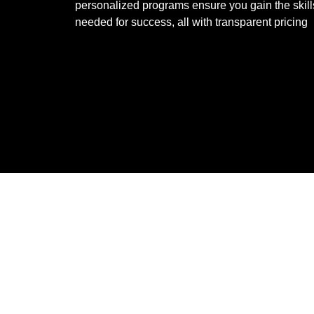
personalized programs ensure you gain the skill
needed for success, all with transparent pricing