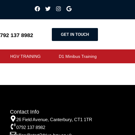
GET IN TOUCH
792 137 8982
HGV TRAINING
D1 Minibus Training
Contact Info
26 Field Avenue, Canterbury, CT1 1TR
0792 137 8982