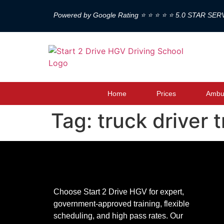
Powered by Google Rating ⭐ ⭐ ⭐ ⭐ ⭐ 5.0 STAR SER
Home
Prices
Ambul
Tag:
truck driver 
Choose Start 2 Drive HGV for expert,
government-approved training, flexible
scheduling, and high pass rates. Our