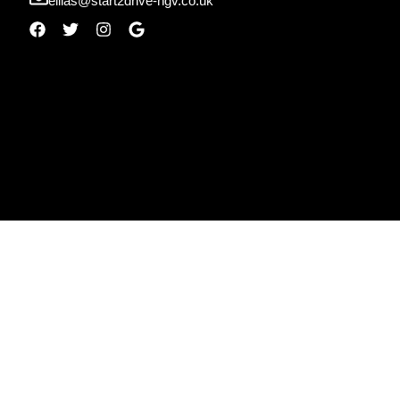
ellias@start2drive-hgv.co.uk