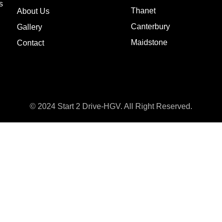
s
Thanet
About Us
Canterbury
Gallery
Maidstone
Contact
© 2024 Start 2 Drive-HGV. All Right Reserved.