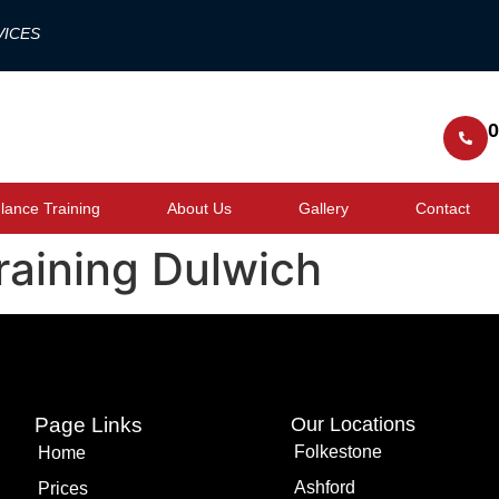
VICES
0
ance Training
About Us
Gallery
Contact
training Dulwich
Page Links
Our Locations
Folkestone
Home
Ashford
Prices