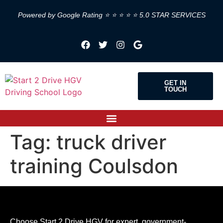
Powered by Google Rating ⭐ ⭐ ⭐ ⭐ ⭐ 5.0 STAR SERVICES
GET IN
TOUCH
Tag:
truck driver
training Coulsdon
Choose Start 2 Drive HGV for expert, government-