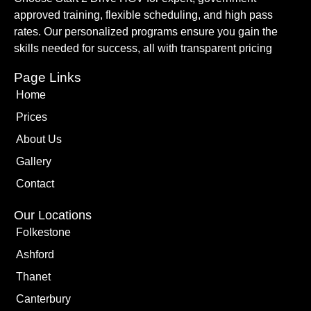
approved training, flexible scheduling, and high pass
rates. Our personalized programs ensure you gain the
skills needed for success, all with transparent pricing
Page Links
Home
Prices
About Us
Gallery
Contact
Our Locations
Folkestone
Ashford
Thanet
Canterbury