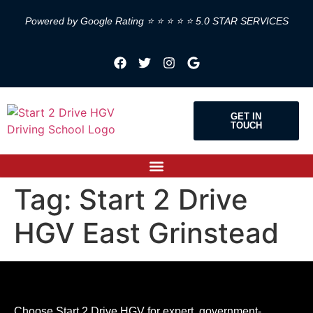
Powered by Google Rating ⭐ ⭐ ⭐ ⭐ ⭐ 5.0 STAR SERVICES
GET IN
TOUCH
Tag:
Start 2 Drive
HGV East Grinstead
Choose Start 2 Drive HGV for expert, government-