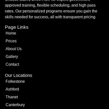
approved training, flexible scheduling, and high pass
rates. Our personalized programs ensure you gain the
skills needed for success, all with transparent pricing
Page Links
Home
Prices
About Us
Gallery
Contact
Our Locations
Folkestone
Ashford
Thanet
Canterbury