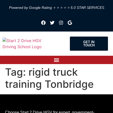
Powered by Google Rating ⭐ ⭐ ⭐ ⭐ ⭐ 5.0 STAR SERVICES
GET IN
TOUCH
Tag:
rigid truck
training Tonbridge
Choose Start 2 Drive HGV for expert, government-