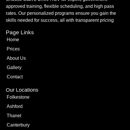
approved training, flexible scheduling, and high pass
rates. Our personalized programs ensure you gain the
skills needed for success, all with transparent pricing
Page Links
Home
Prices
About Us
Gallery
Contact
Our Locations
Folkestone
Ashford
Thanet
Canterbury