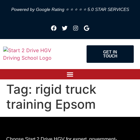
Powered by Google Rating ⭐ ⭐ ⭐ ⭐ ⭐ 5.0 STAR SERVICES
GET IN
TOUCH
Tag:
rigid truck
training Epsom
Choose Start 2 Drive HGV for expert, government-