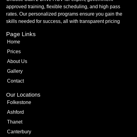
approved training, flexible scheduling, and high pass
rates. Our personalized programs ensure you gain the
skills needed for success, all with transparent pricing
Page Links
Home
Prices
About Us
Gallery
Contact
Our Locations
Folkestone
Ashford
Thanet
Canterbury