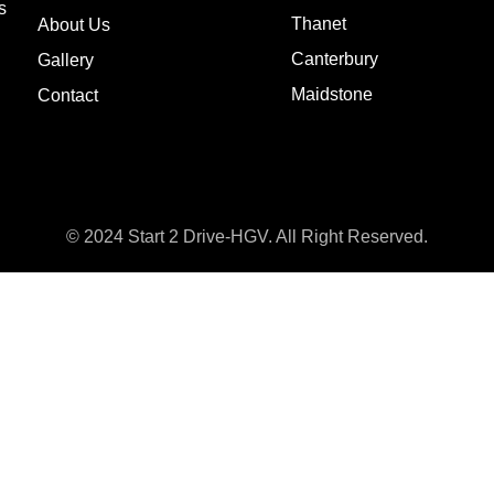
s
Thanet
About Us
Canterbury
Gallery
Maidstone
Contact
© 2024 Start 2 Drive-HGV. All Right Reserved.