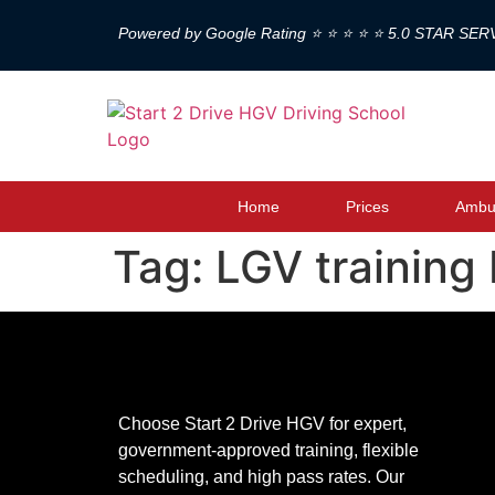
Powered by Google Rating ⭐ ⭐ ⭐ ⭐ ⭐ 5.0 STAR SER
Home
Prices
Ambul
Tag:
LGV training
Choose Start 2 Drive HGV for expert,
government-approved training, flexible
scheduling, and high pass rates. Our