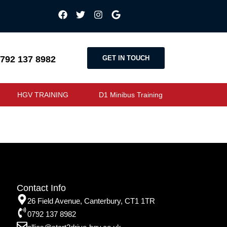
GET IN TOUCH
792 137 8982
HGV TRAINING
D1 Minibus Training
Contact Info
26 Field Avenue, Canterbury, CT1 1TR
0792 137 8982