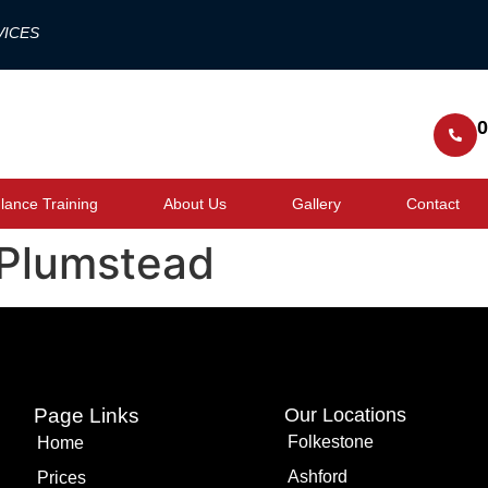
VICES
0
ance Training
About Us
Gallery
Contact
 Plumstead
Page Links
Our Locations
Folkestone
Home
Ashford
Prices