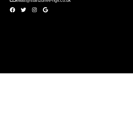
ellias@start2drive-hgv.co.uk