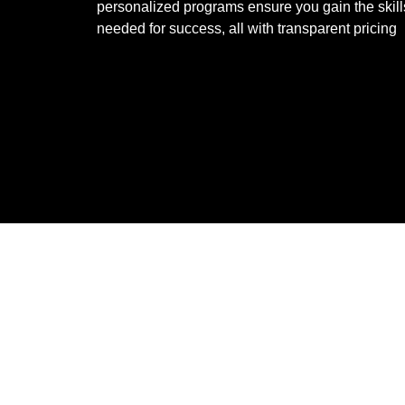
personalized programs ensure you gain the skill
needed for success, all with transparent pricing