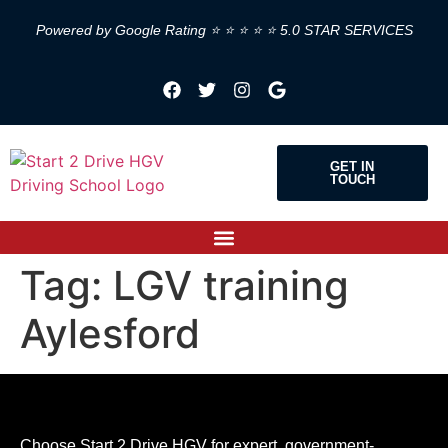
Powered by Google Rating ⭐ ⭐ ⭐ ⭐ ⭐ 5.0 STAR SERVICES
GET IN
TOUCH
Tag:
LGV training
Aylesford
Choose Start 2 Drive HGV for expert, government-