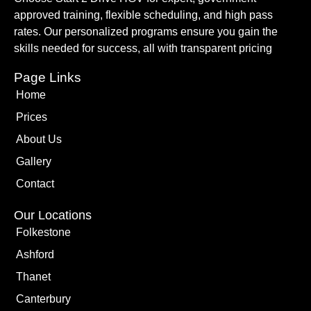
approved training, flexible scheduling, and high pass
rates. Our personalized programs ensure you gain the
skills needed for success, all with transparent pricing
Page Links
Home
Prices
About Us
Gallery
Contact
Our Locations
Folkestone
Ashford
Thanet
Canterbury