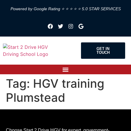
Powered by Google Rating ⭐ ⭐ ⭐ ⭐ ⭐ 5.0 STAR SERVICES
GET IN
TOUCH
Tag:
HGV training
Plumstead
Choose Start 2 Drive HGV for expert, government-