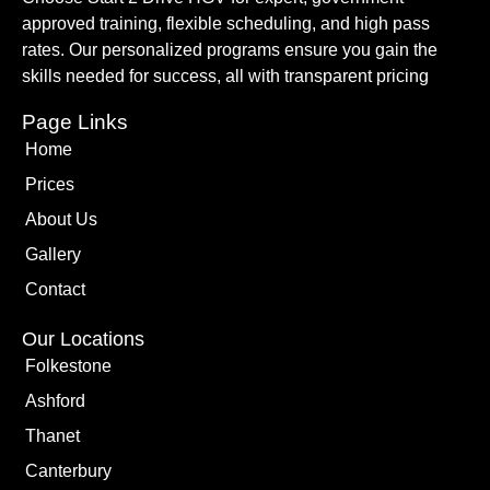
approved training, flexible scheduling, and high pass
rates. Our personalized programs ensure you gain the
skills needed for success, all with transparent pricing
Page Links
Home
Prices
About Us
Gallery
Contact
Our Locations
Folkestone
Ashford
Thanet
Canterbury