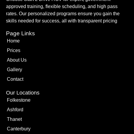
approved training, flexible scheduling, and high pass
rates. Our personalized programs ensure you gain the
skills needed for success, all with transparent pricing
Page Links
Home
Prices
About Us
Gallery
Contact
Our Locations
Folkestone
Ashford
Thanet
Canterbury