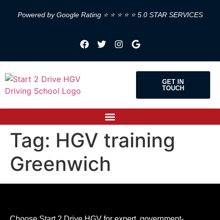
Powered by Google Rating ⭐ ⭐ ⭐ ⭐ ⭐ 5.0 STAR SERVICES
GET IN
TOUCH
Tag:
HGV training
Greenwich
Choose Start 2 Drive HGV for expert, government-