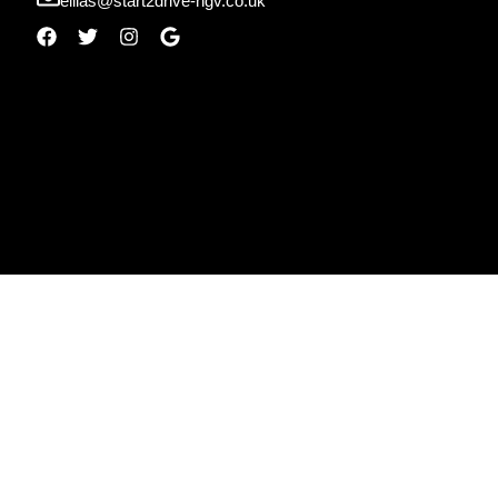
ellias@start2drive-hgv.co.uk