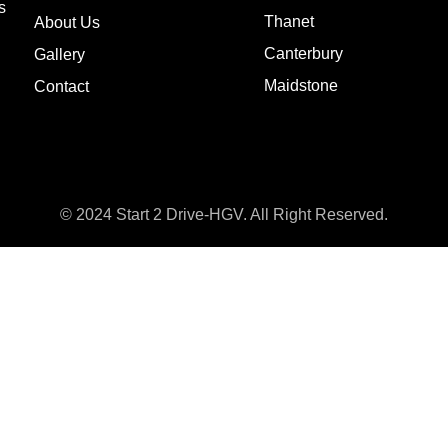
s
Thanet
About Us
Canterbury
Gallery
Maidstone
Contact
© 2024 Start 2 Drive-HGV. All Right Reserved.