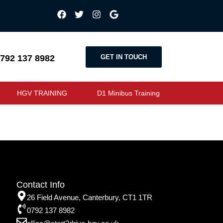
GET IN TOUCH
792 137 8982
HGV TRAINING
D1 Minibus Training
Contact Info
26 Field Avenue, Canterbury, CT1 1TR
0792 137 8982