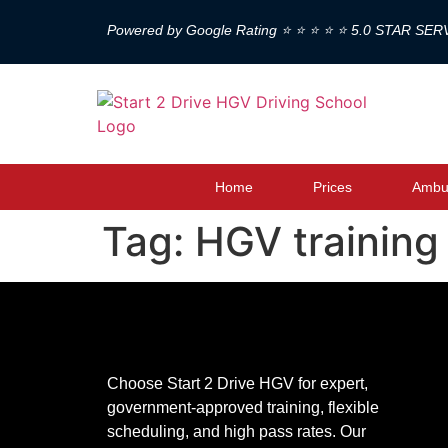
Powered by Google Rating ⭐ ⭐ ⭐ ⭐ ⭐ 5.0 STAR SER
Home
Prices
Ambul
Tag:
HGV training
Choose Start 2 Drive HGV for expert,
government-approved training, flexible
scheduling, and high pass rates. Our