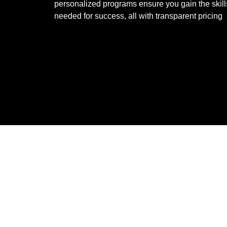
personalized programs ensure you gain the skill
needed for success, all with transparent pricing