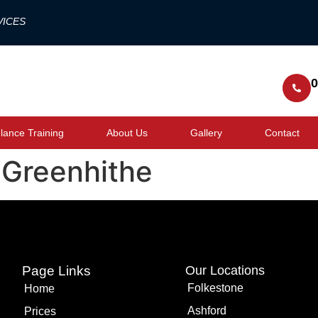
VICES
0
ance Training
About Us
Gallery
Contact
 Greenhithe
Page Links
Our Locations
Folkestone
Home
Ashford
Prices