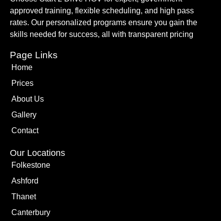
approved training, flexible scheduling, and high pass
rates. Our personalized programs ensure you gain the
skills needed for success, all with transparent pricing
Page Links
Home
Prices
About Us
Gallery
Contact
Our Locations
Folkestone
Ashford
Thanet
Canterbury