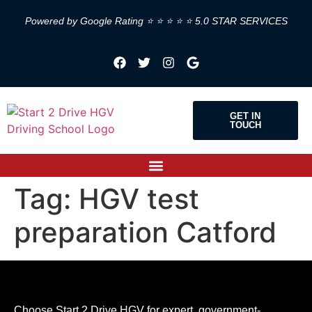
Powered by Google Rating ⭐ ⭐ ⭐ ⭐ ⭐ 5.0 STAR SERVICES
GET IN
TOUCH
Tag:
HGV test
preparation Catford
Choose Start 2 Drive HGV for expert, government-