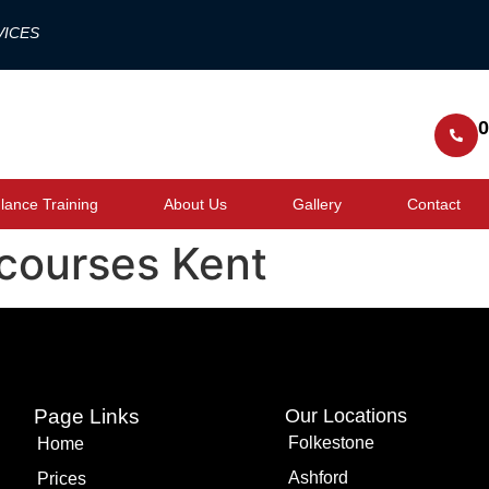
VICES
0
ance Training
About Us
Gallery
Contact
courses Kent
Page Links
Our Locations
Folkestone
Home
Ashford
Prices