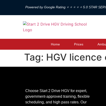
Powered by Google Rating ⭐ ⭐ ⭐ ⭐ ⭐ 5.0 STAR SER
Home
Prices
Ambul
Tag:
HGV licence 
Choose Start 2 Drive HGV for expert,
government-approved training, flexible
scheduling, and high pass rates. Our