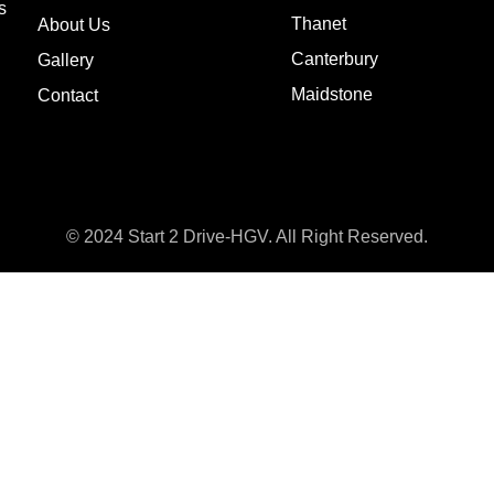
s
Thanet
About Us
Canterbury
Gallery
Maidstone
Contact
© 2024 Start 2 Drive-HGV. All Right Reserved.