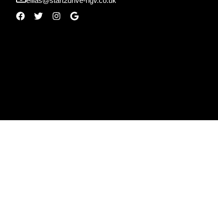
ellias@start2drive-hgv.co.uk