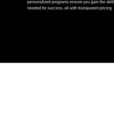
personalized programs ensure you gain the skill
needed for success, all with transparent pricing