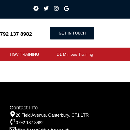
GET IN TOUCH
792 137 8982
HGV TRAINING
D1 Minibus Training
Contact Info
26 Field Avenue, Canterbury, CT1 1TR
0792 137 8982