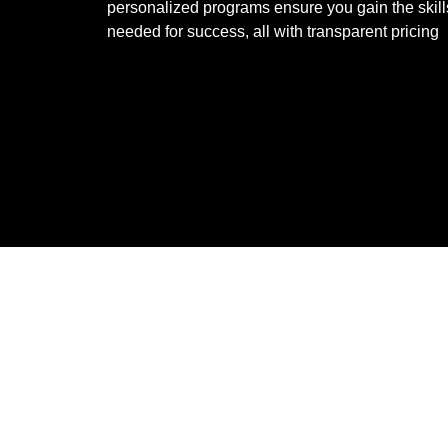
personalized programs ensure you gain the skill
needed for success, all with transparent pricing