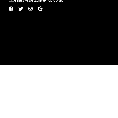
ellias@start2drive-hgv.co.uk