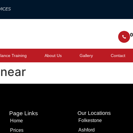
VICES
0
ance Training
About Us
Gallery
Contact
 near
Page Links
Our Locations
Folkestone
Home
Ashford
Prices