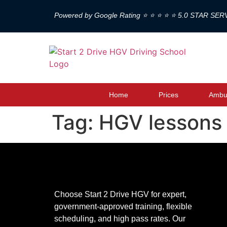
Powered by Google Rating ⭐ ⭐ ⭐ ⭐ ⭐ 5.0 STAR SER
Home
Prices
Ambul
Tag:
HGV lessons
Choose Start 2 Drive HGV for expert,
government-approved training, flexible
scheduling, and high pass rates. Our