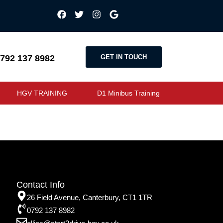
GET IN TOUCH
792 137 8982
HGV TRAINING
D1 Minibus Training
Contact Info
26 Field Avenue, Canterbury, CT1 1TR
0792 137 8982