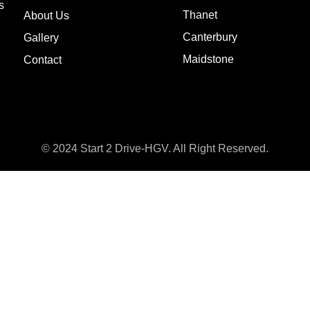
s
Thanet
About Us
Canterbury
Gallery
Maidstone
Contact
© 2024 Start 2 Drive-HGV. All Right Reserved.