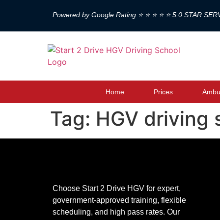
Powered by Google Rating ⭐ ⭐ ⭐ ⭐ ⭐ 5.0 STAR SER
Home
Prices
Ambul
Tag:
HGV driving 
Choose Start 2 Drive HGV for expert,
government-approved training, flexible
scheduling, and high pass rates. Our