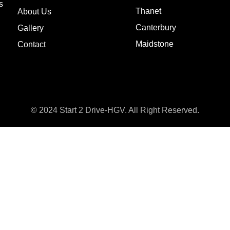
s
Thanet
About Us
Canterbury
Gallery
Maidstone
Contact
© 2024 Start 2 Drive-HGV. All Right Reserved.