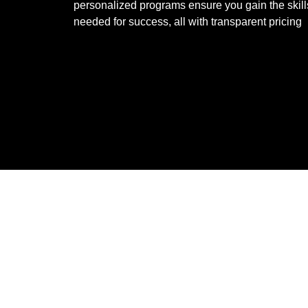
personalized programs ensure you gain the skill
needed for success, all with transparent pricing