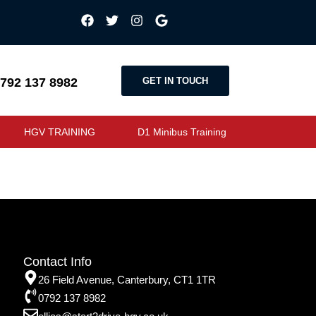
GET IN TOUCH
792 137 8982
HGV TRAINING
D1 Minibus Training
Contact Info
26 Field Avenue, Canterbury, CT1 1TR
0792 137 8982