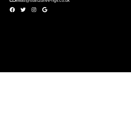
ellias@start2drive-hgv.co.uk