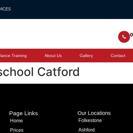
VICES
0
ance Training
About Us
Gallery
Contact
school Catford
Page Links
Our Locations
Folkestone
Home
Ashford
Prices