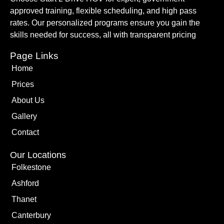
approved training, flexible scheduling, and high pass
rates. Our personalized programs ensure you gain the
skills needed for success, all with transparent pricing
Page Links
Home
Prices
About Us
Gallery
Contact
Our Locations
Folkestone
Ashford
Thanet
Canterbury