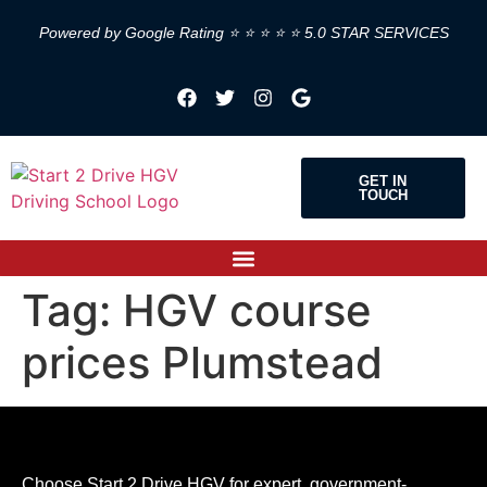
Powered by Google Rating ⭐ ⭐ ⭐ ⭐ ⭐ 5.0 STAR SERVICES
GET IN
TOUCH
Tag:
HGV course
prices Plumstead
Choose Start 2 Drive HGV for expert, government-