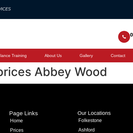
VICES
0
ance Training
About Us
Gallery
Contact
prices Abbey Wood
Page Links
Our Locations
Folkestone
Home
Ashford
Prices