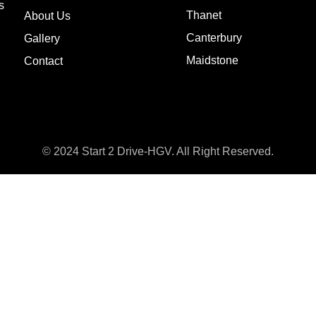
s
Thanet
About Us
Canterbury
Gallery
Maidstone
Contact
© 2024 Start 2 Drive-HGV. All Right Reserved.