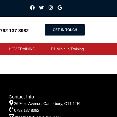
GET IN TOUCH
792 137 8982
HGV TRAINING
D1 Minibus Training
Contact Info
26 Field Avenue, Canterbury, CT1 1TR
0792 137 8982