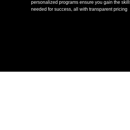
personalized programs ensure you gain the skill
needed for success, all with transparent pricing