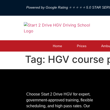
Powered by Google Rating ⭐ ⭐ ⭐ ⭐ ⭐ 5.0 STAR SER
Home
Prices
Ambul
Tag:
HGV course 
Choose Start 2 Drive HGV for expert,
government-approved training, flexible
scheduling, and high pass rates. Our