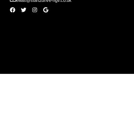
ellias@start2drive-hgv.co.uk