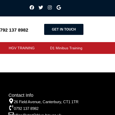
GET IN TOUCH
792 137 8982
HGV TRAINING
D1 Minibus Training
Contact Info
26 Field Avenue, Canterbury, CT1 1TR
0792 137 8982