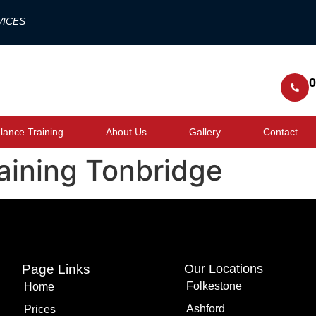
VICES
0
ance Training
About Us
Gallery
Contact
raining Tonbridge
Page Links
Our Locations
Folkestone
Home
Ashford
Prices