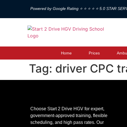
Powered by Google Rating ⭐ ⭐ ⭐ ⭐ ⭐ 5.0 STAR SER
Home
Prices
Ambul
Tag:
driver CPC t
Choose Start 2 Drive HGV for expert,
government-approved training, flexible
scheduling, and high pass rates. Our