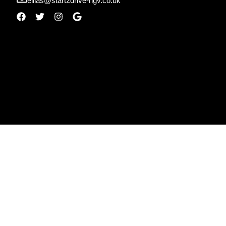
ellias@start2drive-hgv.co.uk