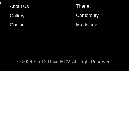
s
Thanet
About Us
Canterbury
Gallery
Maidstone
Contact
© 2024 Start 2 Drive-HGV. All Right Reserved.