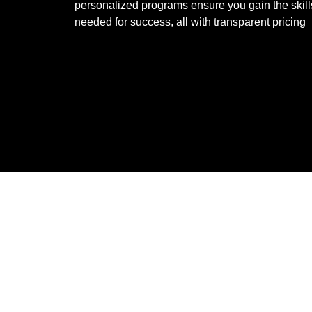
personalized programs ensure you gain the skill
needed for success, all with transparent pricing