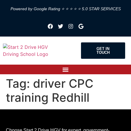
Powered by Google Rating ⭐ ⭐ ⭐ ⭐ ⭐ 5.0 STAR SERVICES
GET IN
TOUCH
Tag:
driver CPC
training Redhill
Choose Start 2 Drive HGV for expert, government-