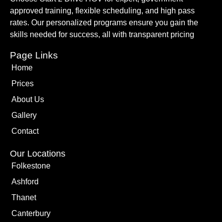
approved training, flexible scheduling, and high pass
rates. Our personalized programs ensure you gain the
skills needed for success, all with transparent pricing
Page Links
Home
Prices
About Us
Gallery
Contact
Our Locations
Folkestone
Ashford
Thanet
Canterbury