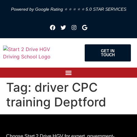
Powered by Google Rating ⭐ ⭐ ⭐ ⭐ ⭐ 5.0 STAR SERVICES
GET IN
TOUCH
Tag:
driver CPC
training Deptford
Choose Start 2 Drive HGV for expert, government-