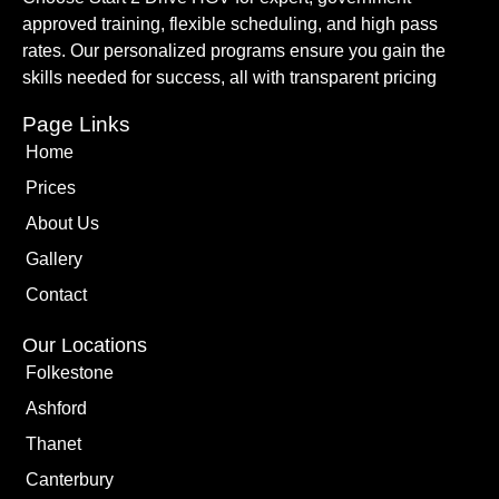
approved training, flexible scheduling, and high pass
rates. Our personalized programs ensure you gain the
skills needed for success, all with transparent pricing
Page Links
Home
Prices
About Us
Gallery
Contact
Our Locations
Folkestone
Ashford
Thanet
Canterbury