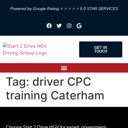
Powered by Google Rating ⭐ ⭐ ⭐ ⭐ ⭐ 5.0 STAR SERVICES
GET IN
TOUCH
Tag:
driver CPC
training Caterham
Choose Start 2 Drive HGV for expert, government-