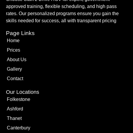
approved training, flexible scheduling, and high pass
rates. Our personalized programs ensure you gain the
skills needed for success, all with transparent pricing
Page Links
Home
Prices
About Us
Gallery
Contact
Our Locations
Folkestone
Ashford
Thanet
Canterbury