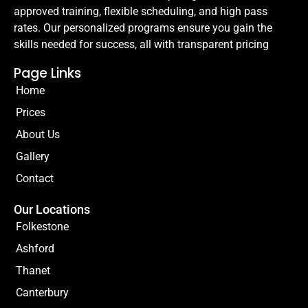
approved training, flexible scheduling, and high pass
rates. Our personalized programs ensure you gain the
skills needed for success, all with transparent pricing
Page Links
Home
Prices
About Us
Gallery
Contact
Our Locations
Folkestone
Ashford
Thanet
Canterbury