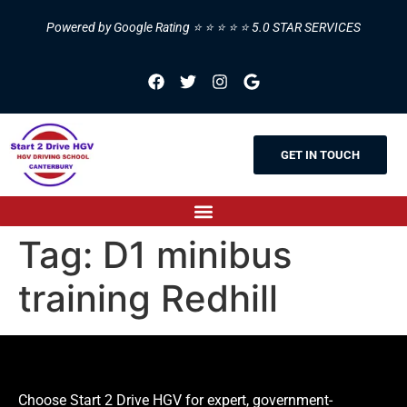
Powered by Google Rating ⭐ ⭐ ⭐ ⭐ ⭐ 5.0 STAR SERVICES
GET IN TOUCH
Tag:
D1 minibus
training Redhill
Choose Start 2 Drive HGV for expert, government-