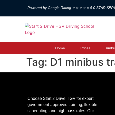
Powered by Google Rating ⭐ ⭐ ⭐ ⭐ ⭐ 5.0 STAR SER
Home
Prices
Ambul
Tag:
D1 minibus t
Choose Start 2 Drive HGV for expert,
government-approved training, flexible
scheduling, and high pass rates. Our