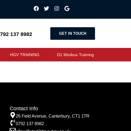
GET IN TOUCH
792 137 8982
HGV TRAINING
D1 Minibus Training
Contact Info
26 Field Avenue, Canterbury, CT1 1TR
0792 137 8982