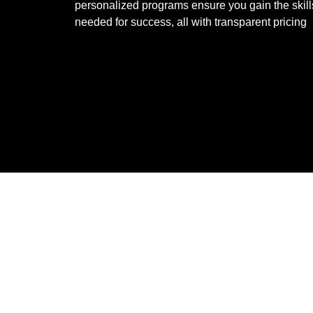
personalized programs ensure you gain the skill
needed for success, all with transparent pricing