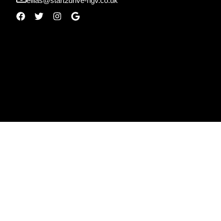
ellias@start2drive-hgv.co.uk