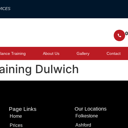
VICES
0
ance Training
About Us
Gallery
Contact
raining Dulwich
Page Links
Our Locations
Folkestone
Home
Ashford
Prices