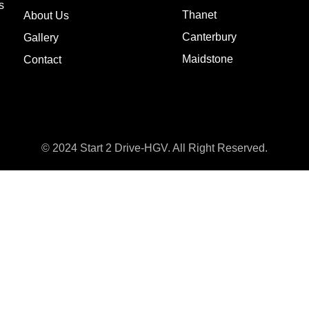
s
Thanet
About Us
Canterbury
Gallery
Maidstone
Contact
© 2024 Start 2 Drive-HGV. All Right Reserved.