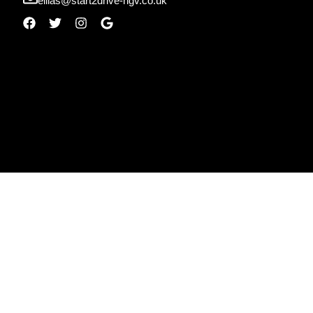
ellias@start2drive-hgv.co.uk