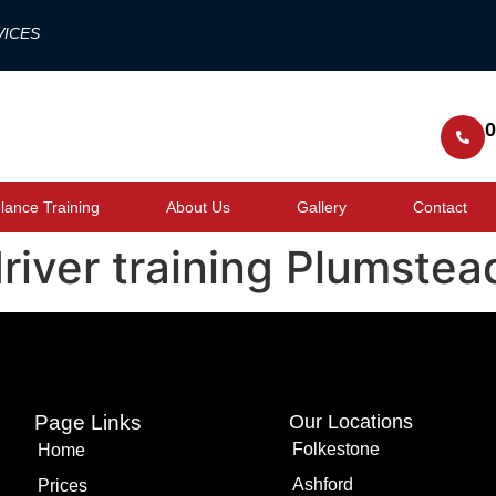
VICES
0
ance Training
About Us
Gallery
Contact
river training Plumstea
Page Links
Our Locations
Folkestone
Home
Ashford
Prices