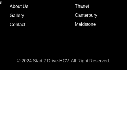
s
Thanet
About Us
Canterbury
Gallery
Maidstone
Contact
© 2024 Start 2 Drive-HGV. All Right Reserved.