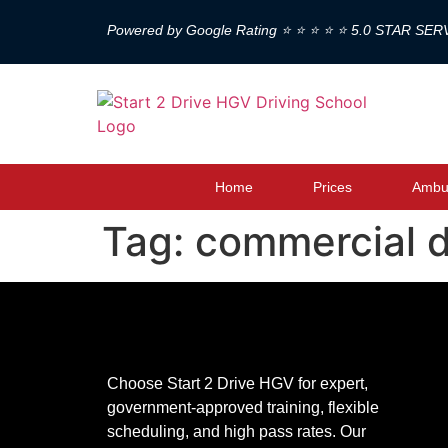
Powered by Google Rating ⭐ ⭐ ⭐ ⭐ ⭐ 5.0 STAR SER
Home
Prices
Ambul
Tag:
commercial d
Choose Start 2 Drive HGV for expert,
government-approved training, flexible
scheduling, and high pass rates. Our