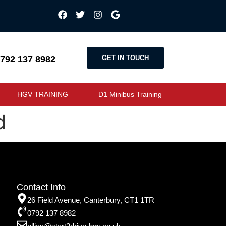
GET IN TOUCH
792 137 8982
HGV TRAINING
D1 Minibus Training
d
Contact Info
26 Field Avenue, Canterbury, CT1 1TR
0792 137 8982