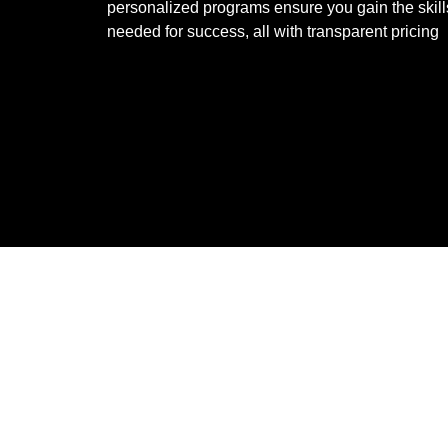
personalized programs ensure you gain the skill
needed for success, all with transparent pricing