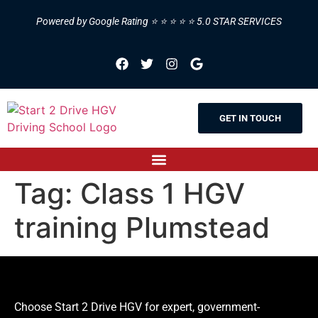
Powered by Google Rating ⭐ ⭐ ⭐ ⭐ ⭐ 5.0 STAR SERVICES
GET IN TOUCH
Tag:
Class 1 HGV
training Plumstead
Choose Start 2 Drive HGV for expert, government-