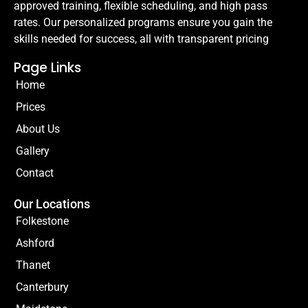
approved training, flexible scheduling, and high pass
rates. Our personalized programs ensure you gain the
skills needed for success, all with transparent pricing
Page Links
Home
Prices
About Us
Gallery
Contact
Our Locations
Folkestone
Ashford
Thanet
Canterbury