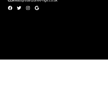
ellias@start2drive-hgv.co.uk