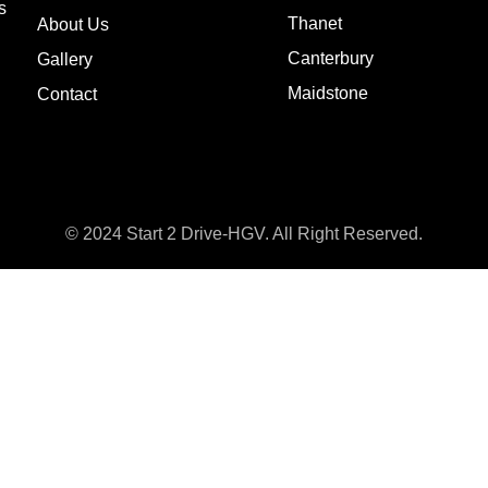
s
Thanet
About Us
Canterbury
Gallery
Maidstone
Contact
© 2024 Start 2 Drive-HGV. All Right Reserved.