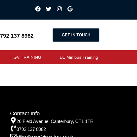
GET IN TOUCH
792 137 8982
HGV TRAINING
D1 Minibus Training
Contact Info
26 Field Avenue, Canterbury, CT1 1TR
0792 137 8982