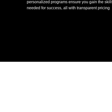
personalized programs ensure you gain the skill
needed for success, all with transparent pricing