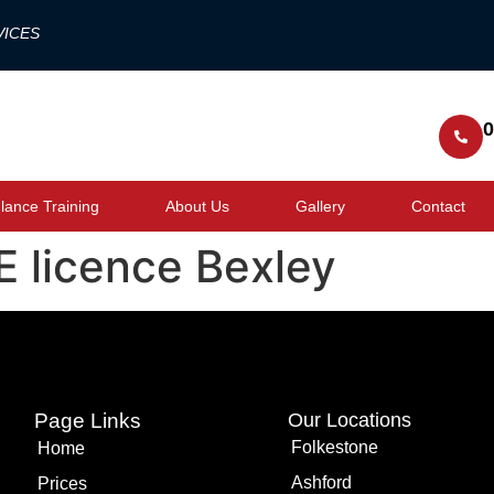
VICES
0
ance Training
About Us
Gallery
Contact
 licence Bexley
Page Links
Our Locations
Folkestone
Home
Ashford
Prices