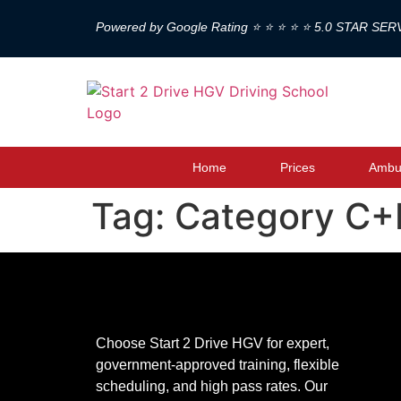
Powered by Google Rating ⭐ ⭐ ⭐ ⭐ ⭐ 5.0 STAR SER
Home
Prices
Ambul
Tag:
Category C+E
Choose Start 2 Drive HGV for expert,
government-approved training, flexible
scheduling, and high pass rates. Our