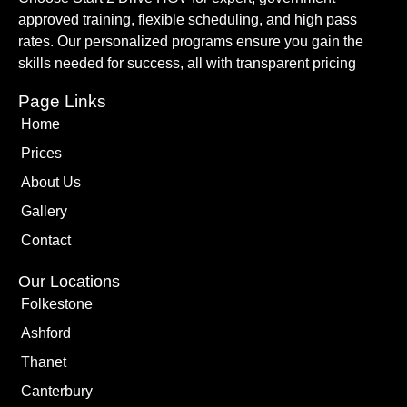
approved training, flexible scheduling, and high pass
rates. Our personalized programs ensure you gain the
skills needed for success, all with transparent pricing
Page Links
Home
Prices
About Us
Gallery
Contact
Our Locations
Folkestone
Ashford
Thanet
Canterbury