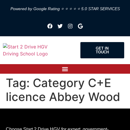
Powered by Google Rating ⭐ ⭐ ⭐ ⭐ ⭐ 5.0 STAR SERVICES
GET IN
TOUCH
Tag:
Category C+E
licence Abbey Wood
Choose Start 2 Drive HGV for expert, government-