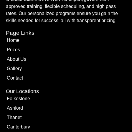
approved training, flexible scheduling, and high pass
rates. Our personalized programs ensure you gain the
skills needed for success, all with transparent pricing
Page Links
Home
Prices
About Us
Gallery
Contact
Our Locations
Folkestone
Ashford
Thanet
Canterbury