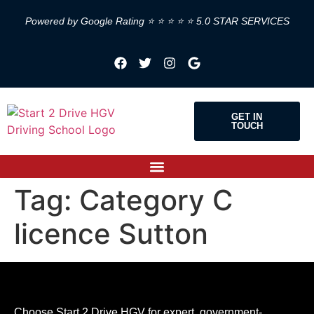
Powered by Google Rating ⭐ ⭐ ⭐ ⭐ ⭐ 5.0 STAR SERVICES
GET IN
TOUCH
Tag:
Category C
licence Sutton
Choose Start 2 Drive HGV for expert, government-