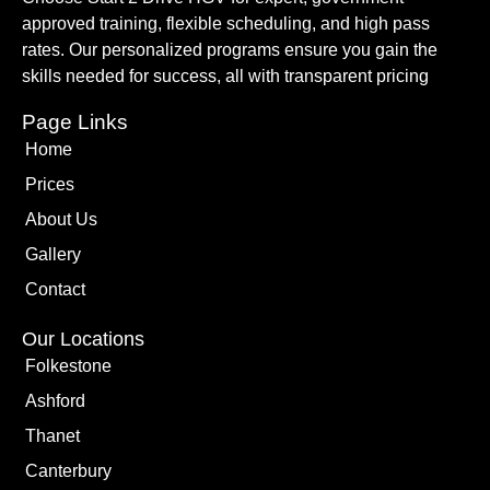
approved training, flexible scheduling, and high pass
rates. Our personalized programs ensure you gain the
skills needed for success, all with transparent pricing
Page Links
Home
Prices
About Us
Gallery
Contact
Our Locations
Folkestone
Ashford
Thanet
Canterbury