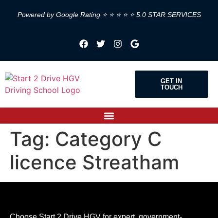
Powered by Google Rating ⭐ ⭐ ⭐ ⭐ ⭐ 5.0 STAR SERVICES
GET IN
TOUCH
Tag:
Category C
licence Streatham
Choose Start 2 Drive HGV for expert, government-