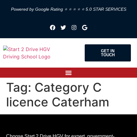
Powered by Google Rating ⭐ ⭐ ⭐ ⭐ ⭐ 5.0 STAR SERVICES
GET IN
TOUCH
Tag:
Category C
licence Caterham
Choose Start 2 Drive HGV for expert, government-