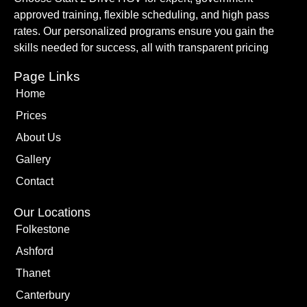
approved training, flexible scheduling, and high pass
rates. Our personalized programs ensure you gain the
skills needed for success, all with transparent pricing
Page Links
Home
Prices
About Us
Gallery
Contact
Our Locations
Folkestone
Ashford
Thanet
Canterbury