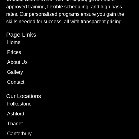
approved training, flexible scheduling, and high pass
rates. Our personalized programs ensure you gain the
skills needed for success, all with transparent pricing
Page Links
Home
Prices
About Us
Gallery
Contact
Our Locations
Folkestone
Ashford
Thanet
Canterbury