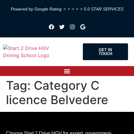
Powered by Google Rating ⭐ ⭐ ⭐ ⭐ ⭐ 5.0 STAR SERVICES
GET IN
TOUCH
Tag:
Category C
licence Belvedere
Choose Start 2 Drive HGV for expert, government-