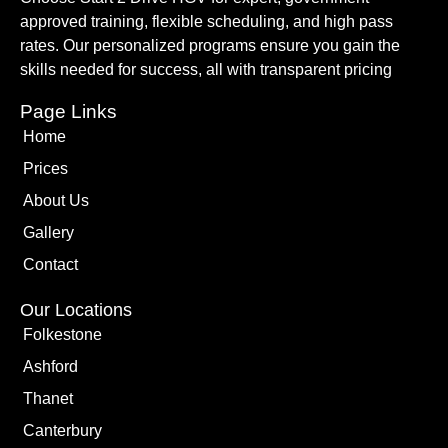
approved training, flexible scheduling, and high pass
rates. Our personalized programs ensure you gain the
skills needed for success, all with transparent pricing
Page Links
Home
Prices
About Us
Gallery
Contact
Our Locations
Folkestone
Ashford
Thanet
Canterbury