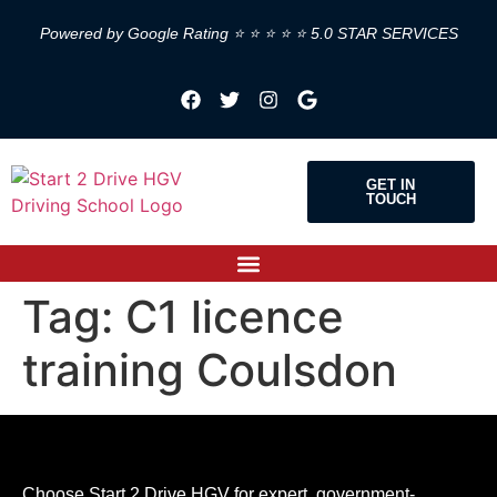
Powered by Google Rating ⭐ ⭐ ⭐ ⭐ ⭐ 5.0 STAR SERVICES
GET IN
TOUCH
Tag:
C1 licence
training Coulsdon
Choose Start 2 Drive HGV for expert, government-