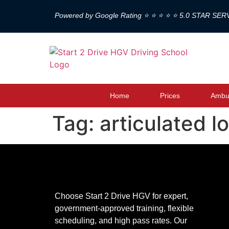
Powered by Google Rating ⭐ ⭐ ⭐ ⭐ ⭐ 5.0 STAR SER
Home
Prices
Ambul
Tag:
articulated l
Choose Start 2 Drive HGV for expert,
government-approved training, flexible
scheduling, and high pass rates. Our