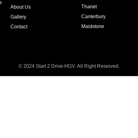
s
Thanet
About Us
Canterbury
Gallery
Maidstone
Contact
© 2024 Start 2 Drive-HGV. All Right Reserved.