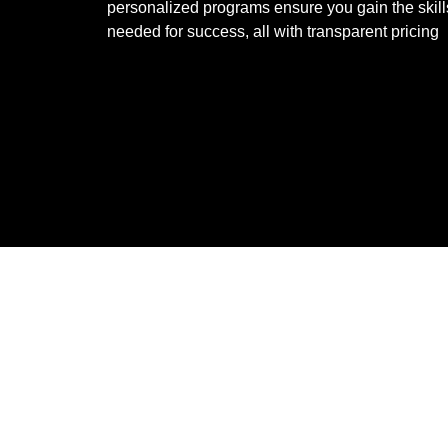
personalized programs ensure you gain the skill
needed for success, all with transparent pricing