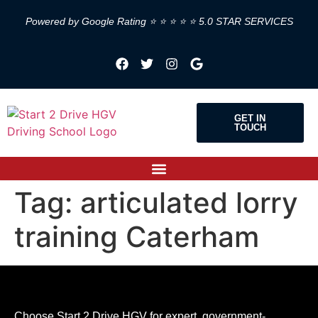
Powered by Google Rating ⭐ ⭐ ⭐ ⭐ ⭐ 5.0 STAR SERVICES
GET IN
TOUCH
Tag:
articulated lorry
training Caterham
Choose Start 2 Drive HGV for expert, government-