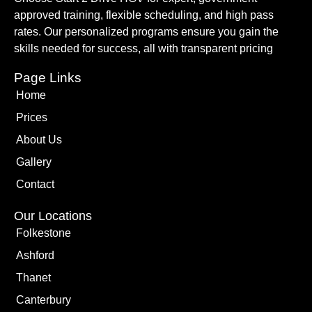
approved training, flexible scheduling, and high pass
rates. Our personalized programs ensure you gain the
skills needed for success, all with transparent pricing
Page Links
Home
Prices
About Us
Gallery
Contact
Our Locations
Folkestone
Ashford
Thanet
Canterbury