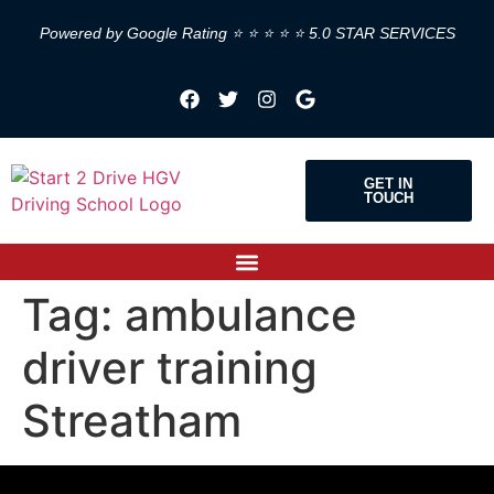
Powered by Google Rating ⭐ ⭐ ⭐ ⭐ ⭐ 5.0 STAR SERVICES
GET IN
TOUCH
Tag:
ambulance
driver training
Streatham