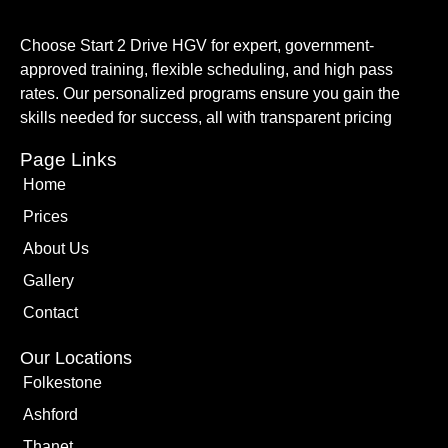
Choose Start 2 Drive HGV for expert, government-
approved training, flexible scheduling, and high pass
rates. Our personalized programs ensure you gain the
skills needed for success, all with transparent pricing
Page Links
Home
Prices
About Us
Gallery
Contact
Our Locations
Folkestone
Ashford
Thanet