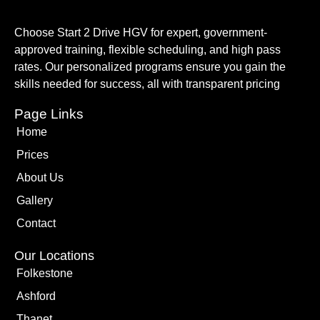
Choose Start 2 Drive HGV for expert, government-
approved training, flexible scheduling, and high pass
rates. Our personalized programs ensure you gain the
skills needed for success, all with transparent pricing
Page Links
Home
Prices
About Us
Gallery
Contact
Our Locations
Folkestone
Ashford
Thanet