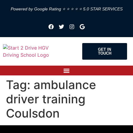
Powered by Google Rating ⭐ ⭐ ⭐ ⭐ ⭐ 5.0 STAR SERVICES
GET IN
TOUCH
Tag:
ambulance
driver training
Coulsdon