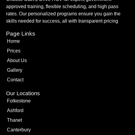
approved training, flexible scheduling, and high pass
rates. Our personalized programs ensure you gain the
skills needed for success, all with transparent pricing
Page Links
Home
Prices
About Us
Gallery
Contact
Our Locations
Folkestone
Ashford
Thanet
Canterbury