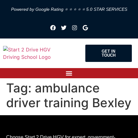
Powered by Google Rating ⭐ ⭐ ⭐ ⭐ ⭐ 5.0 STAR SERVICES
GET IN
TOUCH
Tag:
ambulance
driver training Bexley
Choose Start 2 Drive HGV for expert, government-