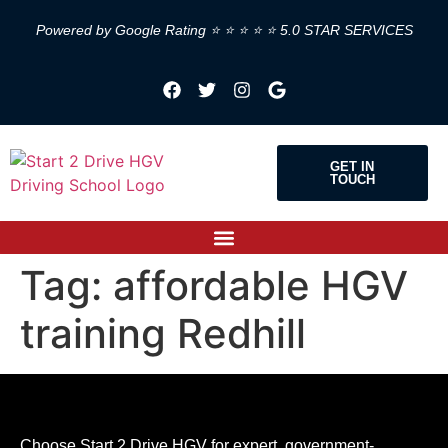
Powered by Google Rating ⭐ ⭐ ⭐ ⭐ ⭐ 5.0 STAR SERVICES
GET IN
TOUCH
Tag:
affordable HGV
training Redhill
Choose Start 2 Drive HGV for expert, government-