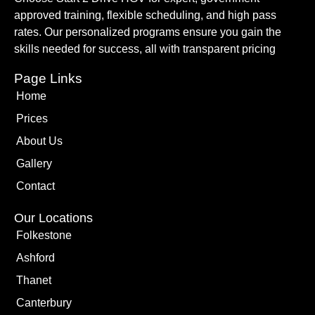
approved training, flexible scheduling, and high pass
rates. Our personalized programs ensure you gain the
skills needed for success, all with transparent pricing
Page Links
Home
Prices
About Us
Gallery
Contact
Our Locations
Folkestone
Ashford
Thanet
Canterbury