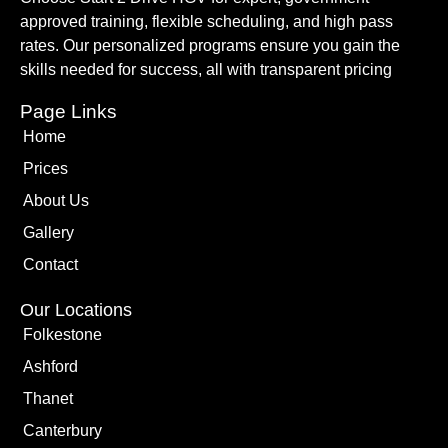
approved training, flexible scheduling, and high pass
rates. Our personalized programs ensure you gain the
skills needed for success, all with transparent pricing
Page Links
Home
Prices
About Us
Gallery
Contact
Our Locations
Folkestone
Ashford
Thanet
Canterbury