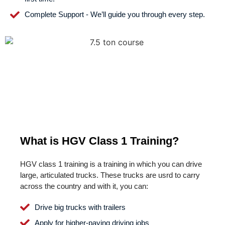
Complete Support - We’ll guide you through every step.
What is HGV Class 1 Training?
HGV class 1 training is a training in which you can drive
large, articulated trucks. These trucks are usrd to carry
across the country and with it, you can:
Drive big trucks with trailers
Apply for higher-paying driving jobs