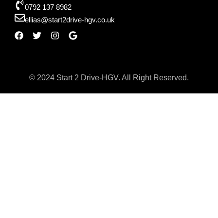
0792 137 8982
ellias@start2drive-hgv.co.uk
© 2024 Start 2 Drive-HGV. All Right Reserved.