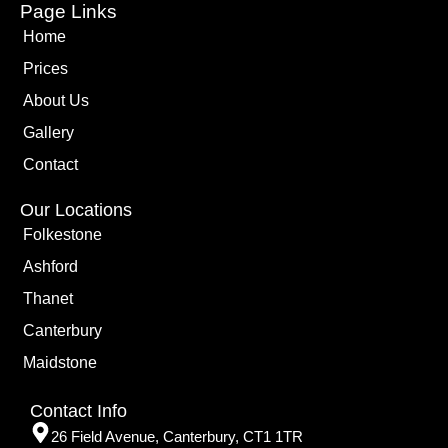
Page Links
Home
Prices
About Us
Gallery
Contact
Our Locations
Folkestone
Ashford
Thanet
Canterbury
Maidstone
Contact Info
26 Field Avenue, Canterbury, CT1 1TR