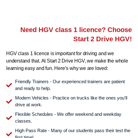
Need HGV class 1 licence? Choose
Start 2 Drive HGV!
HGV class 1 licence is important for driving and we
understand that. At Start 2 Drive HGV, we make the whole
learning easy and fun. Here’s why we are loved:
Friendly Trainers - Our experienced trainers are patient
and ready to help.
Modern Vehicles - Practice on trucks like the ones you'll
drive at work.
Flexible Schedules - We offer weekend and weekday
classes.
High Pass Rate - Many of our students pass their test the
first time!