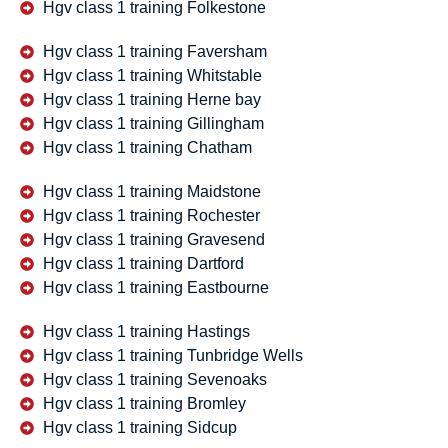
Hgv class 1 training Folkestone
Hgv class 1 training Faversham
Hgv class 1 training Whitstable
Hgv class 1 training Herne bay
Hgv class 1 training Gillingham
Hgv class 1 training Chatham
Hgv class 1 training Maidstone
Hgv class 1 training Rochester
Hgv class 1 training Gravesend
Hgv class 1 training Dartford
Hgv class 1 training Eastbourne
Hgv class 1 training Hastings
Hgv class 1 training Tunbridge Wells
Hgv class 1 training Sevenoaks
Hgv class 1 training Bromley
Hgv class 1 training Sidcup