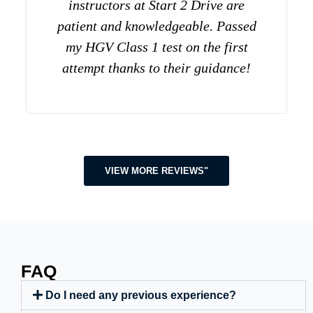
instructors at Start 2 Drive are
patient and knowledgeable. Passed
my HGV Class 1 test on the first
attempt thanks to their guidance!
VIEW MORE REVIEWS"
FAQ
Do I need any previous experience?