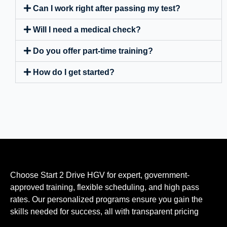
Can I work right after passing my test?
Will I need a medical check?
Do you offer part-time training?
How do I get started?
Choose Start 2 Drive HGV for expert, government-
approved training, flexible scheduling, and high pass
rates. Our personalized programs ensure you gain the
skills needed for success, all with transparent pricing