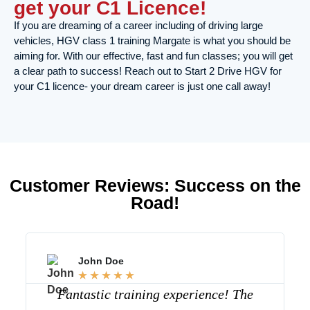
get your C1 Licence!
If you are dreaming of a career including of driving large
vehicles, HGV class 1 training Margate is what you should be
aiming for. With our effective, fast and fun classes; you will get
a clear path to success! Reach out to Start 2 Drive HGV for
your C1 licence- your dream career is just one call away!
Customer Reviews: Success on the
Road!
John Doe
☆
☆
☆
☆
☆
Fantastic training experience! The