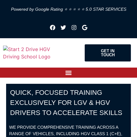
Powered by Google Rating ⭐ ⭐ ⭐ ⭐ ⭐ 5.0 STAR SERVICES
GET IN
TOUCH
QUICK, FOCUSED TRAINING
EXCLUSIVELY FOR LGV & HGV
DRIVERS TO ACCELERATE SKILLS
WE PROVIDE COMPREHENSIVE TRAINING ACROSS A
RANGE OF VEHICLES, INCLUDING HGV CLASS 1 (C+E),