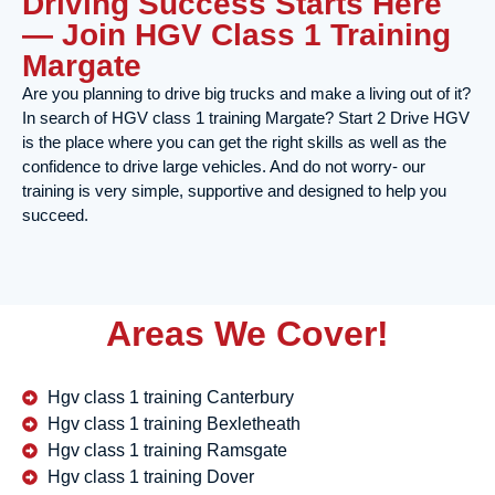
Driving Success Starts Here
— Join HGV Class 1 Training
Margate
Are you planning to drive big trucks and make a living out of it?
In search of HGV class 1 training Margate? Start 2 Drive HGV
is the place where you can get the right skills as well as the
confidence to drive large vehicles. And do not worry- our
training is very simple, supportive and designed to help you
succeed.
Areas We Cover!
Hgv class 1 training Canterbury
Hgv class 1 training Bexletheath
Hgv class 1 training Ramsgate
Hgv class 1 training Dover