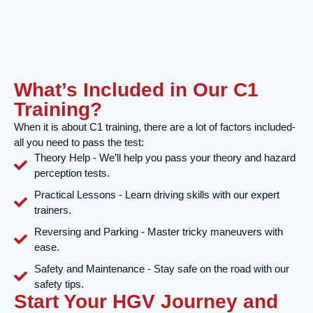
What’s Included in Our C1
Training?
When it is about C1 training, there are a lot of factors included-
all you need to pass the test:
Theory Help - We’ll help you pass your theory and hazard
perception tests.
Practical Lessons - Learn driving skills with our expert
trainers.
Reversing and Parking - Master tricky maneuvers with
ease.
Safety and Maintenance - Stay safe on the road with our
safety tips.
Start Your HGV Journey and