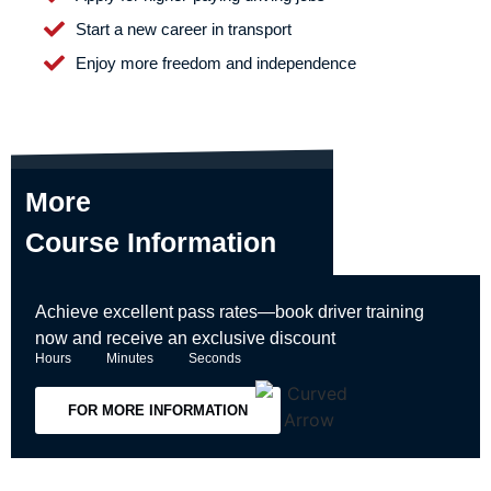
Start a new career in transport
Enjoy more freedom and independence
More
Course Information
Achieve excellent pass rates—book driver training
now and receive an exclusive discount
Hours
Minutes
Seconds
FOR MORE INFORMATION