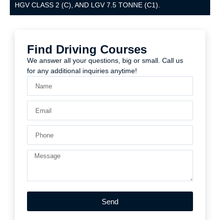
HGV CLASS 2 (C), AND LGV 7.5 TONNE (C1).
Find Driving Courses
We answer all your questions, big or small. Call us
for any additional inquiries anytime!
Send