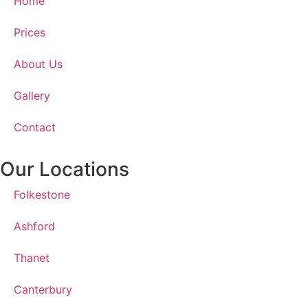
Home
Prices
About Us
Gallery
Contact
Our Locations
Folkestone
Ashford
Thanet
Canterbury