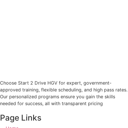
Choose Start 2 Drive HGV for expert, government-
approved training, flexible scheduling, and high pass rates.
Our personalized programs ensure you gain the skills
needed for success, all with transparent pricing
Page Links