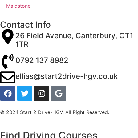
Maidstone
Contact Info
26 Field Avenue, Canterbury, CT1
1TR
0792 137 8982
ellias@start2drive-hgv.co.uk
© 2024 Start 2 Drive-HGV. All Right Reserved.
Find Driving Courses