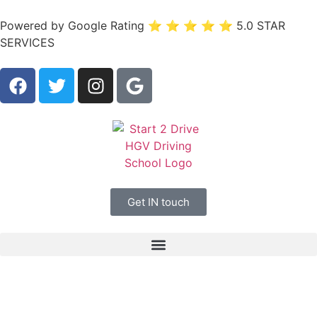
Powered by Google Rating ⭐ ⭐ ⭐ ⭐ ⭐ 5.0 STAR
SERVICES
Get IN touch